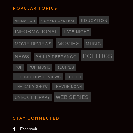
POPULAR TOPICS
EDUCATION
ANIMATION
COMEDY CENTRAL
INFORMATIONAL
LATE NIGHT
MOVIES
MOVIE REVIEWS
MUSIC
POLITICS
NEWS
PHILIP DEFRANCO
RECIPES
POP
POP MUSIC
TECHNOLOGY REVIEWS
TED ED
THE DAILY SHOW
TREVOR NOAH
WEB SERIES
UNBOX THERAPY
STAY CONNECTED
Facebook