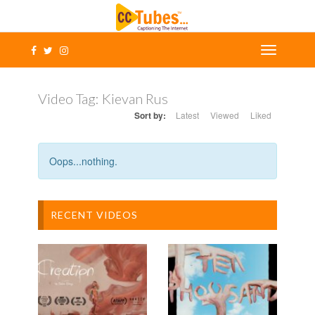
Video Tag:
Kievan Rus
Sort by:
Latest
Viewed
Liked
Oops...nothing.
RECENT VIDEOS