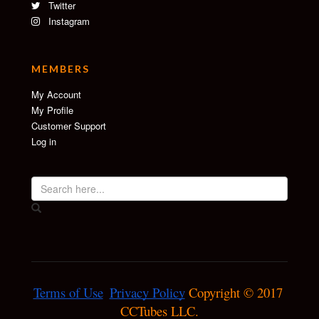
Twitter
Instagram
MEMBERS
My Account
My Profile
Customer Support
Log in
Terms of Use
Privacy Policy
 Copyright © 2017 
CCTubes LLC.
