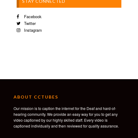
STAY CONNECTED
Facebook
Twitter
Instagram
ABOUT CCTUBES
Our mission is to caption the internet for the Deaf and hard-of-
hearing community. We provide an easy way for you to get any
video captioned by our highly skilled staff. Every video is
captioned individually and then reviewed for quality assurance.