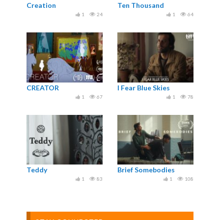
Creation
Ten Thousand
1
24
1
64
CREATOR
I Fear Blue Skies
1
67
1
78
Teddy
Brief Somebodies
1
83
1
108