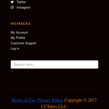
Twitter
Instagram
MEMBERS
My Account
My Profile
Customer Support
Log in
Terms of Use
Privacy Policy
 Copyright © 2017 
CCTubes LLC.
