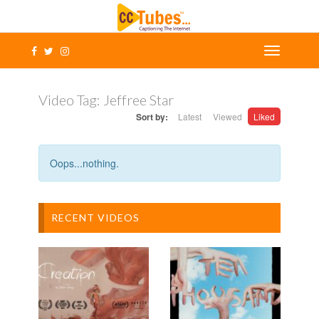
Video Tag:
Jeffree Star
Sort by:
Latest
Viewed
Liked
Oops...nothing.
RECENT VIDEOS