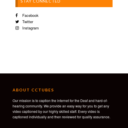
STAY CONNECTED
Facebook
Twitter
Instagram
ABOUT CCTUBES
Our mission is to caption the internet for the Deaf and hard-of-
hearing community. We provide an easy way for you to get any
video captioned by our highly skilled staff. Every video is
captioned individually and then reviewed for quality assurance.