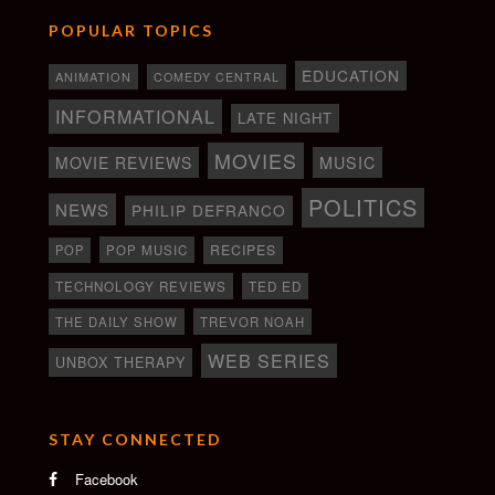
POPULAR TOPICS
EDUCATION
ANIMATION
COMEDY CENTRAL
INFORMATIONAL
LATE NIGHT
MOVIES
MOVIE REVIEWS
MUSIC
POLITICS
NEWS
PHILIP DEFRANCO
RECIPES
POP
POP MUSIC
TECHNOLOGY REVIEWS
TED ED
THE DAILY SHOW
TREVOR NOAH
WEB SERIES
UNBOX THERAPY
STAY CONNECTED
Facebook