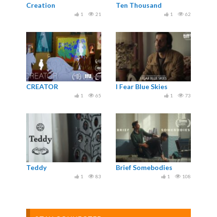
Creation
Ten Thousand
1
21
1
62
CREATOR
I Fear Blue Skies
1
65
1
73
Teddy
Brief Somebodies
1
83
1
108