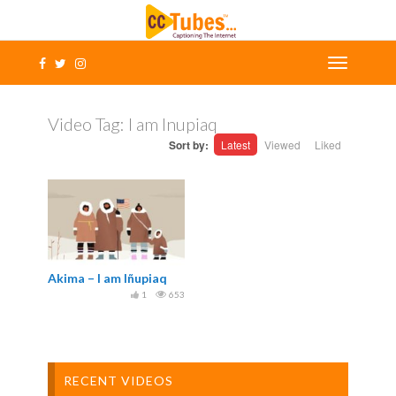
Video Tag:
I am Inupiaq
Sort by:
Latest
Viewed
Liked
Akima – I am Iñupiaq
1
653
RECENT VIDEOS