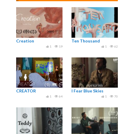
Creation
Ten Thousand
1
19
1
62
CREATOR
I Fear Blue Skies
1
64
1
70