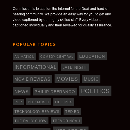
Our mission is to caption the internet for the Deaf and hard-of-
hearing community. We provide an easy way for you to get any
video captioned by our highly skilled staff. Every video is
captioned individually and then reviewed for quality assurance.
POPULAR TOPICS
EDUCATION
ANIMATION
COMEDY CENTRAL
INFORMATIONAL
LATE NIGHT
MOVIES
MOVIE REVIEWS
MUSIC
POLITICS
NEWS
PHILIP DEFRANCO
RECIPES
POP
POP MUSIC
TECHNOLOGY REVIEWS
TED ED
THE DAILY SHOW
TREVOR NOAH