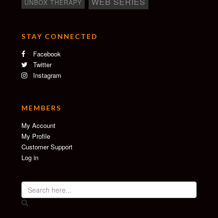
WEB SERIES
UNBOX THERAPY
STAY CONNECTED
Facebook
Twitter
Instagram
MEMBERS
My Account
My Profile
Customer Support
Log in