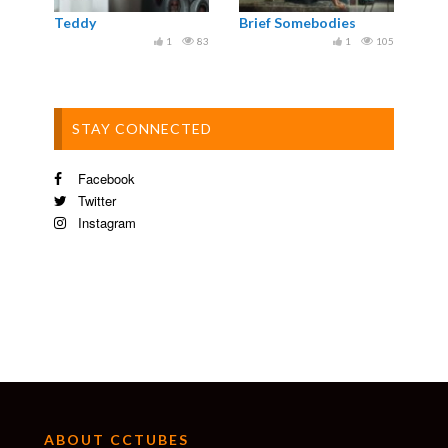
Teddy
Brief Somebodies
1
83
1
105
STAY CONNECTED
Facebook
Twitter
Instagram
ABOUT CCTUBES