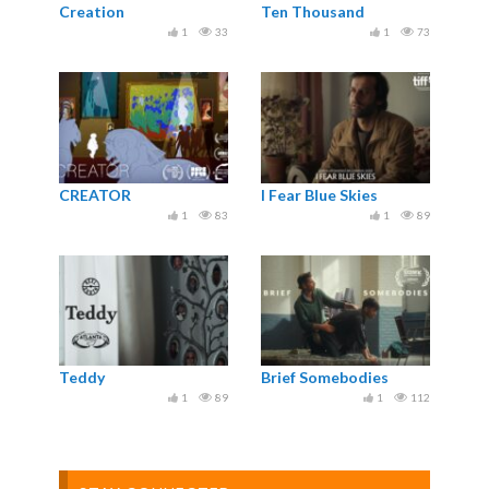
Creation
Ten Thousand
1
33
1
73
CREATOR
I Fear Blue Skies
1
83
1
89
Teddy
Brief Somebodies
1
89
1
112