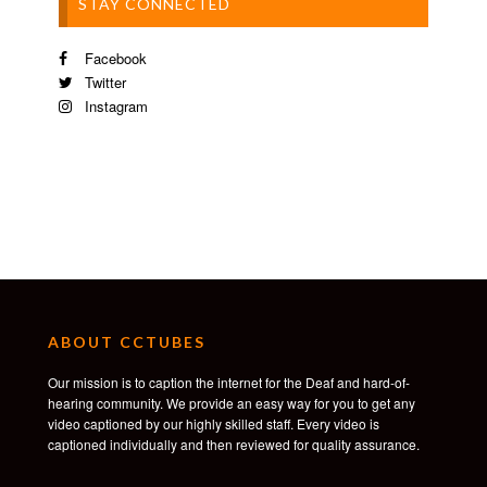
STAY CONNECTED
Facebook
Twitter
Instagram
ABOUT CCTUBES
Our mission is to caption the internet for the Deaf and hard-of-
hearing community. We provide an easy way for you to get any
video captioned by our highly skilled staff. Every video is
captioned individually and then reviewed for quality assurance.