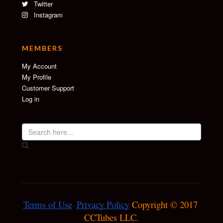
Twitter
Instagram
MEMBERS
My Account
My Profile
Customer Support
Log in
Terms of Use
Privacy Policy
 Copyright © 2017 
CCTubes LLC.
