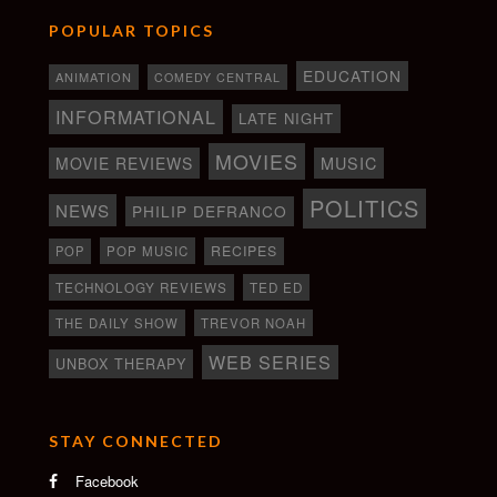
POPULAR TOPICS
EDUCATION
ANIMATION
COMEDY CENTRAL
INFORMATIONAL
LATE NIGHT
MOVIES
MOVIE REVIEWS
MUSIC
POLITICS
NEWS
PHILIP DEFRANCO
RECIPES
POP
POP MUSIC
TECHNOLOGY REVIEWS
TED ED
THE DAILY SHOW
TREVOR NOAH
WEB SERIES
UNBOX THERAPY
STAY CONNECTED
Facebook