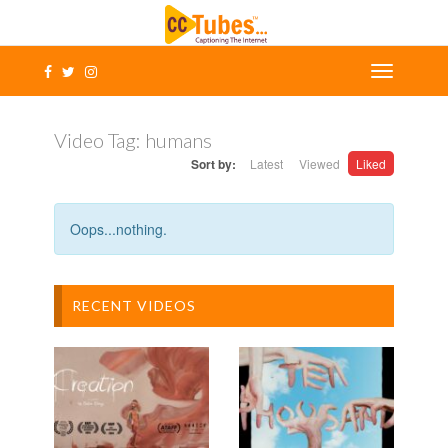
Video Tag:
humans
Sort by:
Latest
Viewed
Liked
Oops...nothing.
RECENT VIDEOS