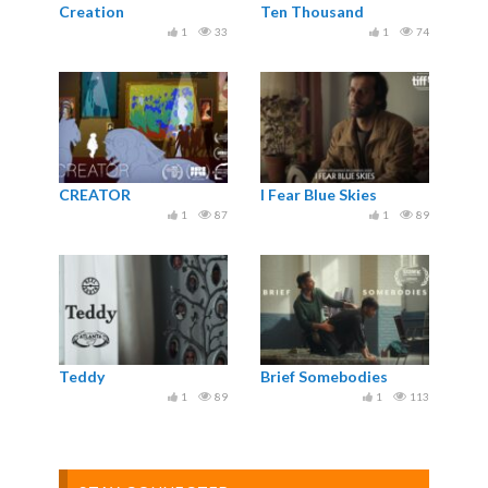
Creation
Ten Thousand
1
33
1
74
CREATOR
I Fear Blue Skies
1
87
1
89
Teddy
Brief Somebodies
1
89
1
113