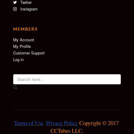
Twitter
Instagram
MEMBERS
My Account
My Profile
Customer Support
Log in
Terms of Use
Privacy Policy
 Copyright © 2017 
CCTubes LLC.
