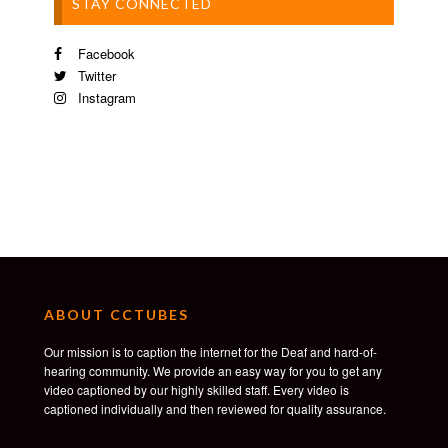
STAY CONNECTED
Facebook
Twitter
Instagram
ABOUT CCTUBES
Our mission is to caption the internet for the Deaf and hard-of-
hearing community. We provide an easy way for you to get any
video captioned by our highly skilled staff. Every video is
captioned individually and then reviewed for quality assurance.