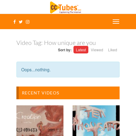
Video Tag:
How unique are you
Sort by:
Latest
Viewed
Liked
Oops...nothing.
RECENT VIDEOS