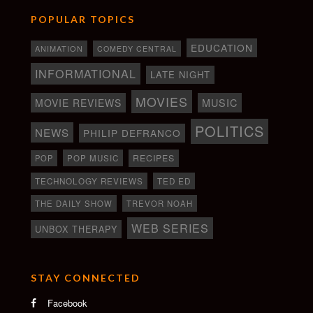
POPULAR TOPICS
EDUCATION
ANIMATION
COMEDY CENTRAL
INFORMATIONAL
LATE NIGHT
MOVIES
MOVIE REVIEWS
MUSIC
POLITICS
NEWS
PHILIP DEFRANCO
RECIPES
POP
POP MUSIC
TECHNOLOGY REVIEWS
TED ED
THE DAILY SHOW
TREVOR NOAH
WEB SERIES
UNBOX THERAPY
STAY CONNECTED
Facebook