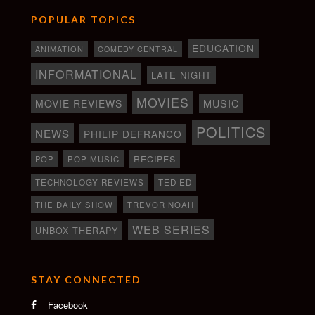
POPULAR TOPICS
EDUCATION
ANIMATION
COMEDY CENTRAL
INFORMATIONAL
LATE NIGHT
MOVIES
MOVIE REVIEWS
MUSIC
POLITICS
NEWS
PHILIP DEFRANCO
RECIPES
POP
POP MUSIC
TECHNOLOGY REVIEWS
TED ED
THE DAILY SHOW
TREVOR NOAH
WEB SERIES
UNBOX THERAPY
STAY CONNECTED
Facebook