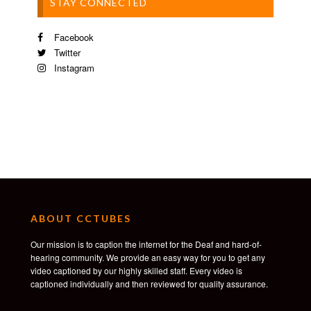
STAY CONNECTED
Facebook
Twitter
Instagram
ABOUT CCTUBES
Our mission is to caption the internet for the Deaf and hard-of-
hearing community. We provide an easy way for you to get any
video captioned by our highly skilled staff. Every video is
captioned individually and then reviewed for quality assurance.