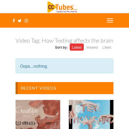
Video Tag:
How Texting affects the brain
Sort by:
Latest
Viewed
Liked
Oops...nothing.
RECENT VIDEOS