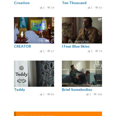
Creation
Ten Thousand
1
24
1
63
CREATOR
I Fear Blue Skies
1
67
1
74
Teddy
Brief Somebodies
1
83
1
108