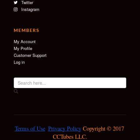
Twitter
Instagram
MEMBERS
My Account
My Profile
Customer Support
Log in
Terms of Use
Privacy Policy
 Copyright © 2017 
CCTubes LLC.
