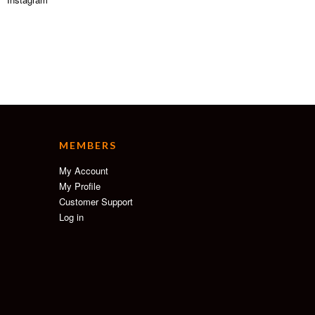
MEMBERS
My Account
My Profile
Customer Support
Log in