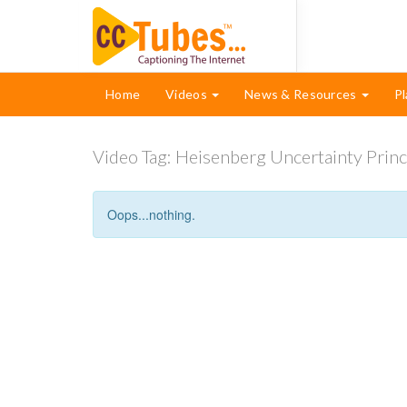
Home
Videos
News & Resources
Pl
Video Tag:
Heisenberg Uncertainty Princ
Oops...nothing.