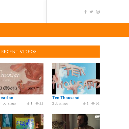
RECENT VIDEOS
reation
Ten Thousand
 hours ago
1
22
2 days ago
1
62