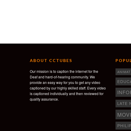
ABOUT CCTUBES
POPUL
Our mission is to caption the internet for the
ANIMAT
Deaf and hard-of-hearing community. We
EDUC
provide an easy way for you to get any video
captioned by our highly skilled staff. Every video
INFO
is captioned individually and then reviewed for
quality assurance.
LATE 
MOV
PHILI