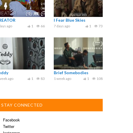
REATOR
I Fear Blue Skies
days ago
1
66
7 days ago
1
73
eddy
Brief Somebodies
week ago
1
83
1 week ago
1
108
STAY CONNECTED
Facebook
Twitter
Instagram