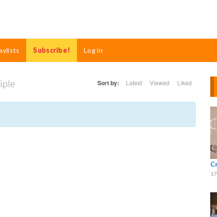
aylists
Subscribe!
Log in
iple
Sort by:
Latest
Viewed
Liked
C
17