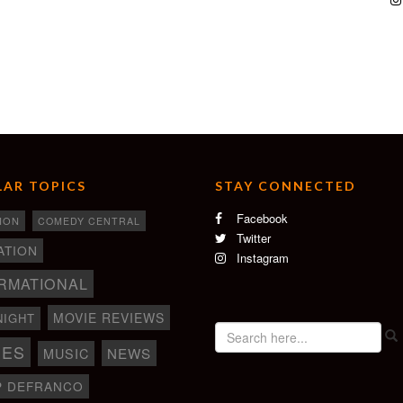
AR TOPICS
STAY CONNECTED
Facebook
ION
COMEDY CENTRAL
Twitter
ATION
Instagram
RMATIONAL
MOVIE REVIEWS
NIGHT
IES
NEWS
MUSIC
P DEFRANCO