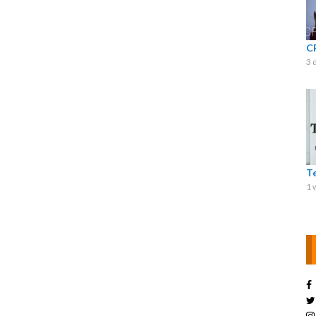
C
3 
T
1 