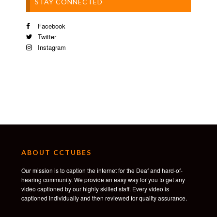
STAY CONNECTED
Facebook
Twitter
Instagram
ABOUT CCTUBES
Our mission is to caption the internet for the Deaf and hard-of-
hearing community. We provide an easy way for you to get any
video captioned by our highly skilled staff. Every video is
captioned individually and then reviewed for quality assurance.