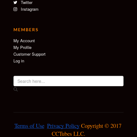
Twitter
Instagram
MEMBERS
My Account
My Profile
Customer Support
Log in
Terms of Use
Privacy Policy
 Copyright © 2017 
CCTubes LLC.
