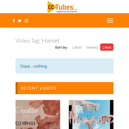
Video Tag:
Hamlet
Sort by:
Latest
Viewed
Liked
Oops...nothing.
RECENT VIDEOS