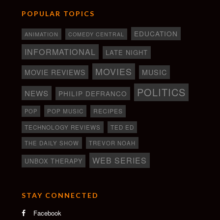
POPULAR TOPICS
EDUCATION
ANIMATION
COMEDY CENTRAL
INFORMATIONAL
LATE NIGHT
MOVIES
MOVIE REVIEWS
MUSIC
POLITICS
NEWS
PHILIP DEFRANCO
RECIPES
POP
POP MUSIC
TECHNOLOGY REVIEWS
TED ED
THE DAILY SHOW
TREVOR NOAH
WEB SERIES
UNBOX THERAPY
STAY CONNECTED
Facebook