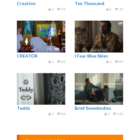
Creation
Ten Thousand
1
33
1
73
CREATOR
I Fear Blue Skies
1
83
1
89
Teddy
Brief Somebodies
1
89
1
112