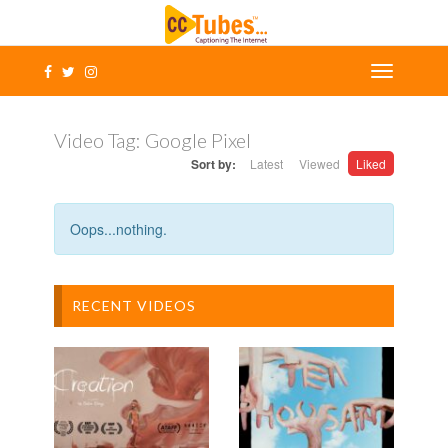
Video Tag:
Google Pixel
Sort by:
Latest
Viewed
Liked
Oops...nothing.
RECENT VIDEOS