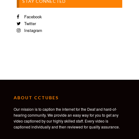
STAY CONNECTED
Facebook
Twitter
Instagram
ABOUT CCTUBES
Our mission is to caption the internet for the Deaf and hard-of-
hearing community. We provide an easy way for you to get any
video captioned by our highly skilled staff. Every video is
captioned individually and then reviewed for quality assurance.