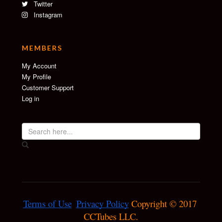
Twitter
Instagram
MEMBERS
My Account
My Profile
Customer Support
Log in
Terms of Use
Privacy Policy
 Copyright © 2017 
CCTubes LLC.
