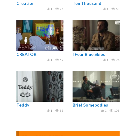
Creation
Ten Thousand
1
24
1
63
CREATOR
I Fear Blue Skies
1
67
1
74
Teddy
Brief Somebodies
1
83
1
108