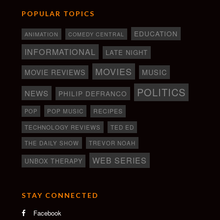
POPULAR TOPICS
EDUCATION
ANIMATION
COMEDY CENTRAL
INFORMATIONAL
LATE NIGHT
MOVIES
MOVIE REVIEWS
MUSIC
POLITICS
NEWS
PHILIP DEFRANCO
RECIPES
POP
POP MUSIC
TECHNOLOGY REVIEWS
TED ED
THE DAILY SHOW
TREVOR NOAH
WEB SERIES
UNBOX THERAPY
STAY CONNECTED
Facebook