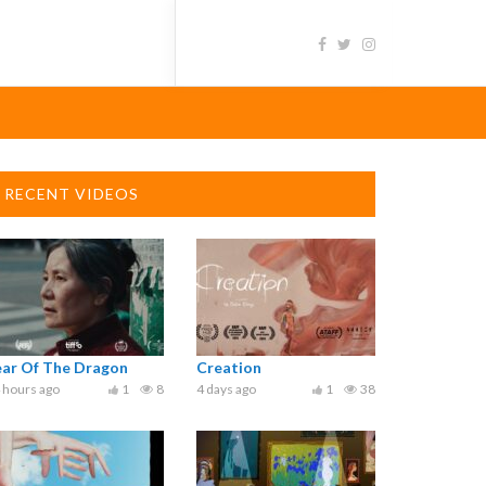
RECENT VIDEOS
ear Of The Dragon
Creation
 hours ago
1
8
4 days ago
1
38