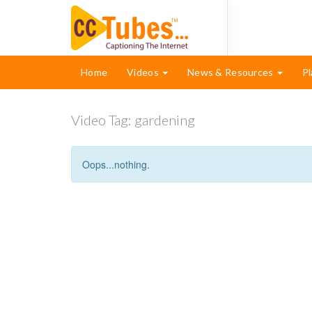
Home
Videos
News & Resources
Pl
Video Tag:
gardening
Oops...nothing.