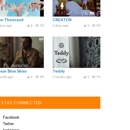
en Thousand
CREATOR
days ago
1
78
5 days ago
1
90
Fear Blue Skies
Teddy
week ago
1
90
2 weeks ago
1
91
STAY CONNECTED
Facebook
Twitter
Instagram