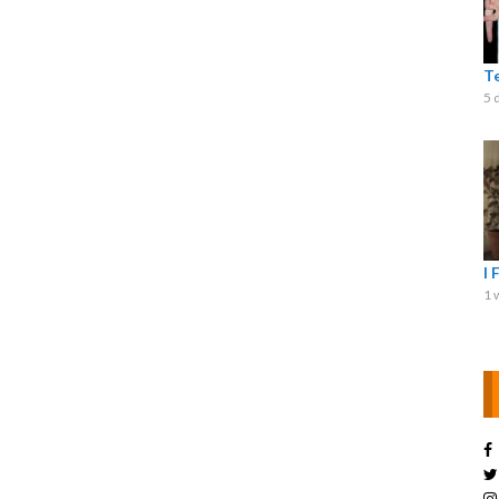
T
5 
I 
1 