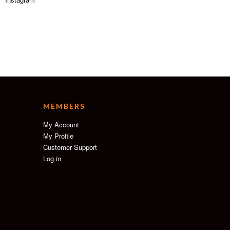
MEMBERS
My Account
My Profile
Customer Support
Log in