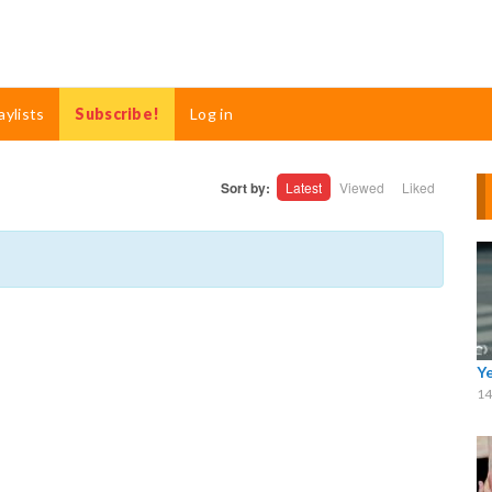
aylists
Subscribe!
Log in
Sort by:
Latest
Viewed
Liked
Y
14