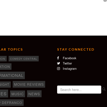
AR TOPICS
STAY CONNECTED
Facebook
ION
COMEDY CENTRAL
Twitter
ATION
Instagram
RMATIONAL
MOVIE REVIEWS
NIGHT
IES
NEWS
MUSIC
P DEFRANCO