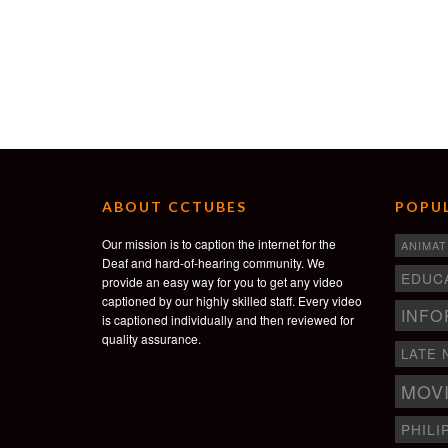
ABOUT CCTUBES
POPUL
Our mission is to caption the internet for the
ANIMAT
Deaf and hard-of-hearing community. We
EDUC
provide an easy way for you to get any video
captioned by our highly skilled staff. Every video
INFO
is captioned individually and then reviewed for
quality assurance.
LATE 
MOV
PHILI