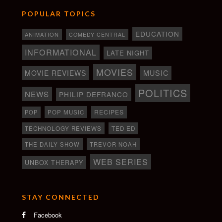
POPULAR TOPICS
EDUCATION
ANIMATION
COMEDY CENTRAL
INFORMATIONAL
LATE NIGHT
MOVIES
MOVIE REVIEWS
MUSIC
POLITICS
NEWS
PHILIP DEFRANCO
RECIPES
POP
POP MUSIC
TECHNOLOGY REVIEWS
TED ED
THE DAILY SHOW
TREVOR NOAH
WEB SERIES
UNBOX THERAPY
STAY CONNECTED
Facebook