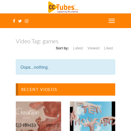
Video Tag:
games
Sort by:
Latest
Viewed
Liked
Oops...nothing.
RECENT VIDEOS