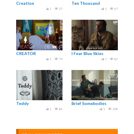
Creation
Ten Thousand
1
27
1
67
CREATOR
I Fear Blue Skies
1
79
1
82
Teddy
Brief Somebodies
1
86
1
108