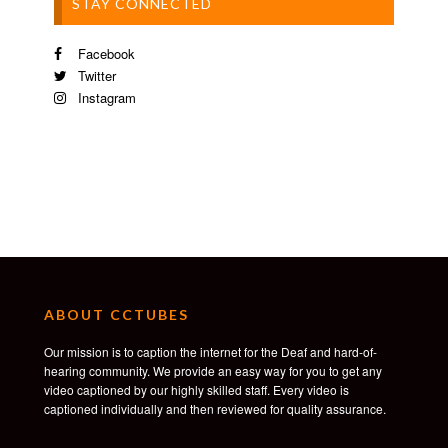
STAY CONNECTED
Facebook
Twitter
Instagram
ABOUT CCTUBES
Our mission is to caption the internet for the Deaf and hard-of-
hearing community. We provide an easy way for you to get any
video captioned by our highly skilled staff. Every video is
captioned individually and then reviewed for quality assurance.