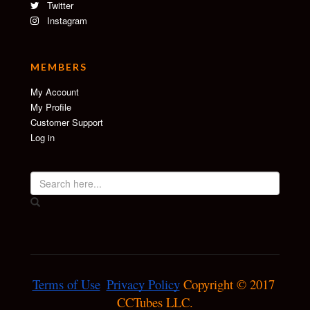
Twitter
Instagram
MEMBERS
My Account
My Profile
Customer Support
Log in
Terms of Use
Privacy Policy
 Copyright © 2017 
CCTubes LLC.
