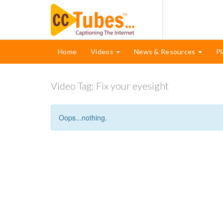
Home
Videos
News & Resources
Pl
Video Tag:
Fix your eyesight
Oops...nothing.