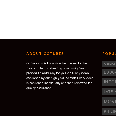
ABOUT CCTUBES
POPUL
Our mission is to caption the internet for the
ANIMAT
Deaf and hard-of-hearing community. We
EDUC
provide an easy way for you to get any video
captioned by our highly skilled staff. Every video
INFO
is captioned individually and then reviewed for
quality assurance.
LATE 
MOV
PHILI