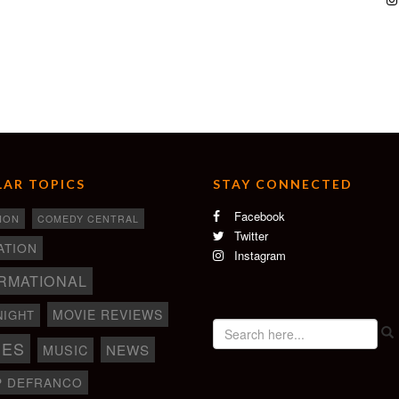
AR TOPICS
STAY CONNECTED
Facebook
ION
COMEDY CENTRAL
Twitter
ATION
Instagram
RMATIONAL
MOVIE REVIEWS
NIGHT
IES
NEWS
MUSIC
P DEFRANCO