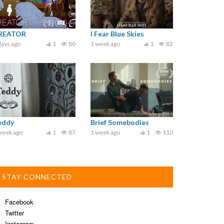
REATOR
I Fear Blue Skies
days ago
1
80
1 week ago
1
82
eddy
Brief Somebodies
week ago
1
87
1 week ago
1
110
STAY CONNECTED
Facebook
Twitter
Instagram