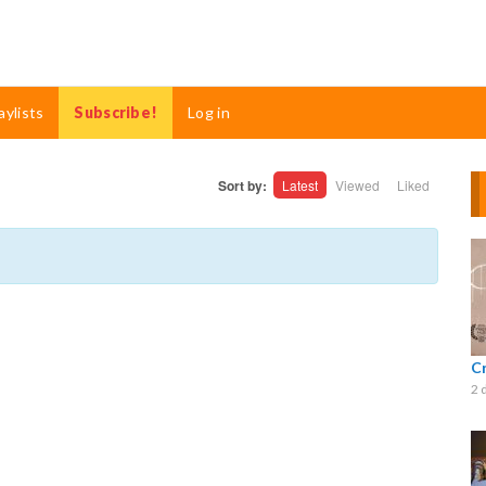
aylists
Subscribe!
Log in
Sort by:
Latest
Viewed
Liked
C
2 