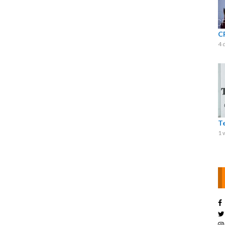
C
4 
T
1 