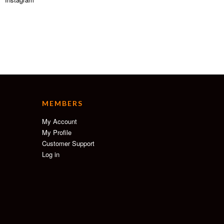
MEMBERS
My Account
My Profile
Customer Support
Log in