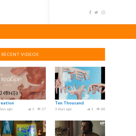
RECENT VIDEOS
reation
Ten Thousand
days ago
1
27
3 days ago
1
68