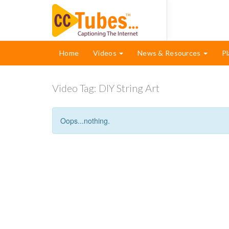
Home
Videos
News & Resources
Pl
Video Tag:
DIY String Art
Oops...nothing.