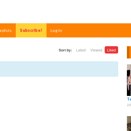
aylists
Subscribe!
Log in
Sort by:
Latest
Viewed
Liked
T
23