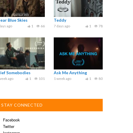
Fear Blue Skies
Teddy
days ago
1
66
7 days ago
1
78
rief Somebodies
Ask Me Anything
week ago
1
101
1 week ago
1
80
STAY CONNECTED
Facebook
Twitter
Instagram