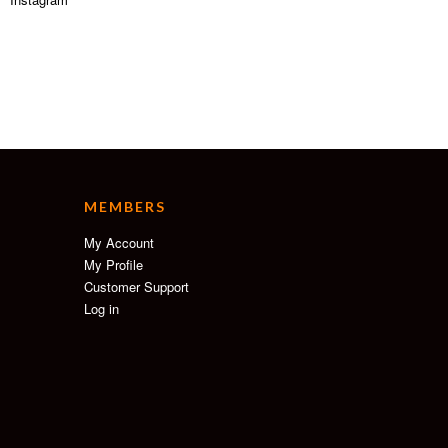
MEMBERS
My Account
My Profile
Customer Support
Log in