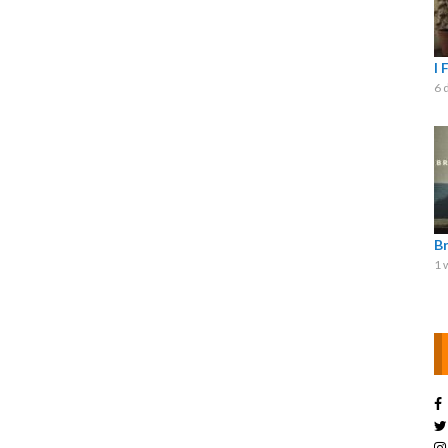
I 
6 
B
1 