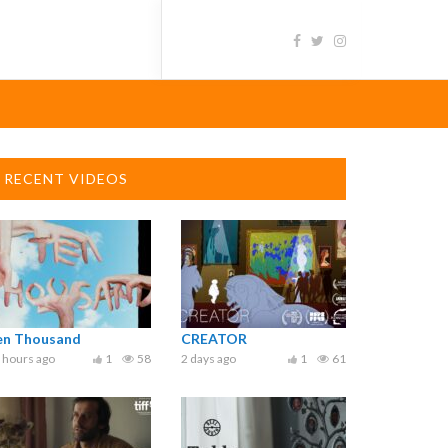
RECENT VIDEOS
en Thousand
CREATOR
 hours ago
1
58
2 days ago
1
61