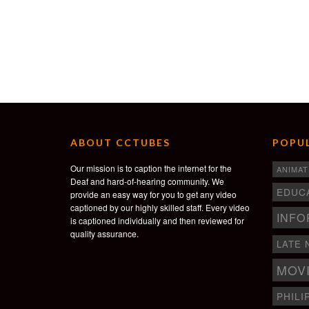
ABOUT CCTUBES
POPUL
Our mission is to caption the internet for the
ANIMAT
Deaf and hard-of-hearing community. We
EDUC
provide an easy way for you to get any video
captioned by our highly skilled staff. Every video
INFO
is captioned individually and then reviewed for
quality assurance.
LATE 
MOV
PHILI