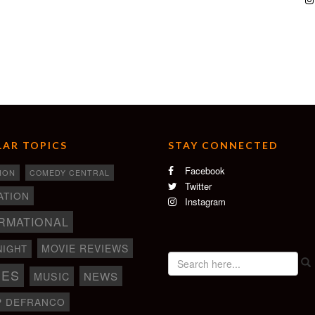
AR TOPICS
STAY CONNECTED
Facebook
ION
COMEDY CENTRAL
Twitter
ATION
Instagram
RMATIONAL
MOVIE REVIEWS
NIGHT
IES
NEWS
MUSIC
P DEFRANCO