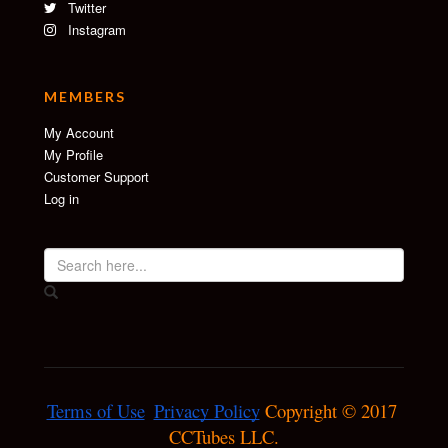
Twitter
Instagram
MEMBERS
My Account
My Profile
Customer Support
Log in
Terms of Use
Privacy Policy
 Copyright © 2017 
CCTubes LLC.
