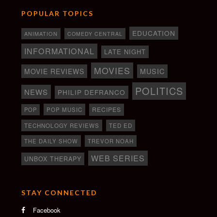
POPULAR TOPICS
EDUCATION
ANIMATION
COMEDY CENTRAL
INFORMATIONAL
LATE NIGHT
MOVIES
MOVIE REVIEWS
MUSIC
POLITICS
NEWS
PHILIP DEFRANCO
RECIPES
POP
POP MUSIC
TECHNOLOGY REVIEWS
TED ED
THE DAILY SHOW
TREVOR NOAH
WEB SERIES
UNBOX THERAPY
STAY CONNECTED
Facebook