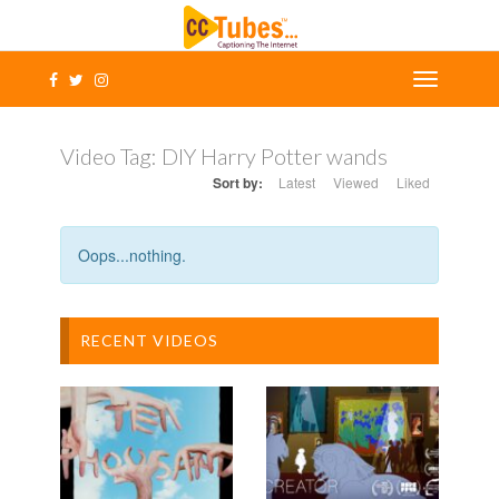
Video Tag:
DIY Harry Potter wands
Sort by:
Latest
Viewed
Liked
Oops...nothing.
RECENT VIDEOS