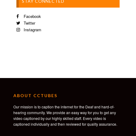
STAY CONNECTED
Facebook
Twitter
Instagram
ABOUT CCTUBES
Our mission is to caption the internet for the Deaf and hard-of-
hearing community. We provide an easy way for you to get any
video captioned by our highly skilled staff. Every video is
captioned individually and then reviewed for quality assurance.