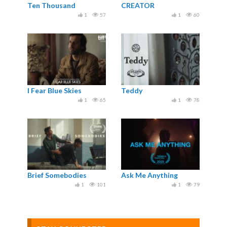
Ten Thousand
CREATOR
1
57
1
60
I Fear Blue Skies
Teddy
1
65
1
78
Brief Somebodies
Ask Me Anything
1
101
1
79