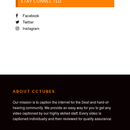
STAY CONNECTED
Facebook
Twitter
Instagram
ABOUT CCTUBES
Our mission is to caption the internet for the Deaf and hard-of-
hearing community. We provide an easy way for you to get any
video captioned by our highly skilled staff. Every video is
captioned individually and then reviewed for quality assurance.