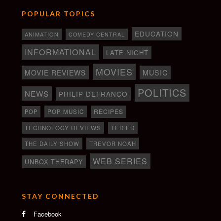
POPULAR TOPICS
EDUCATION
ANIMATION
COMEDY CENTRAL
INFORMATIONAL
LATE NIGHT
MOVIES
MOVIE REVIEWS
MUSIC
POLITICS
NEWS
PHILIP DEFRANCO
RECIPES
POP
POP MUSIC
TECHNOLOGY REVIEWS
TED ED
THE DAILY SHOW
TREVOR NOAH
WEB SERIES
UNBOX THERAPY
STAY CONNECTED
Facebook