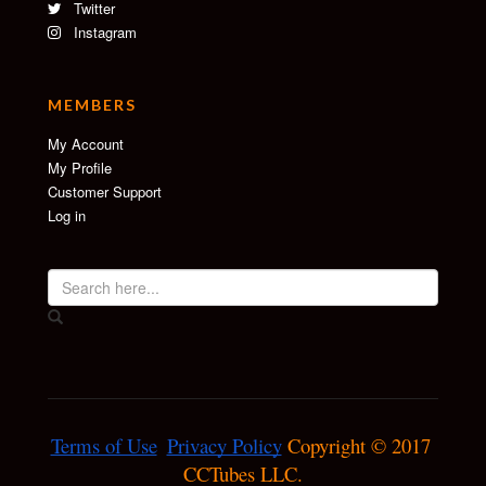
Twitter
Instagram
MEMBERS
My Account
My Profile
Customer Support
Log in
Terms of Use
Privacy Policy
 Copyright © 2017 
CCTubes LLC.
