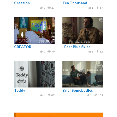
Creation
Ten Thousand
1
27
1
67
CREATOR
I Fear Blue Skies
1
79
1
82
Teddy
Brief Somebodies
1
87
1
109