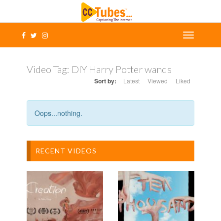
Video Tag:
DIY Harry Potter wands
Sort by:
Latest
Viewed
Liked
Oops...nothing.
RECENT VIDEOS