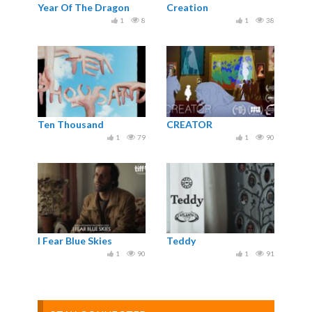
Year Of The Dragon
Creation
1
8
1
38
Ten Thousand
CREATOR
1
79
1
90
I Fear Blue Skies
Teddy
1
90
1
91