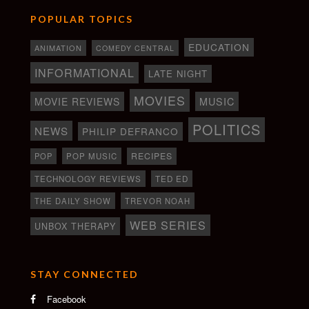
POPULAR TOPICS
EDUCATION
ANIMATION
COMEDY CENTRAL
INFORMATIONAL
LATE NIGHT
MOVIES
MOVIE REVIEWS
MUSIC
POLITICS
NEWS
PHILIP DEFRANCO
RECIPES
POP
POP MUSIC
TECHNOLOGY REVIEWS
TED ED
THE DAILY SHOW
TREVOR NOAH
WEB SERIES
UNBOX THERAPY
STAY CONNECTED
Facebook