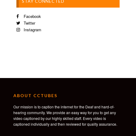
STAY CONNECTED
Facebook
Twitter
Instagram
ABOUT CCTUBES
Our mission is to caption the internet for the Deaf and hard-of-
hearing community. We provide an easy way for you to get any
video captioned by our highly skilled staff. Every video is
captioned individually and then reviewed for quality assurance.