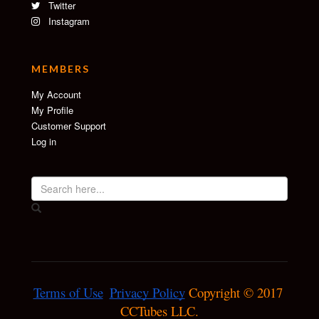
Twitter
Instagram
MEMBERS
My Account
My Profile
Customer Support
Log in
Terms of Use
Privacy Policy
 Copyright © 2017 
CCTubes LLC.
