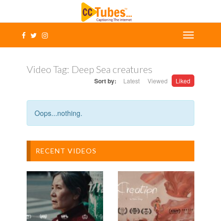
Video Tag:
Deep Sea creatures
Sort by:
Latest
Viewed
Liked
Oops...nothing.
RECENT VIDEOS