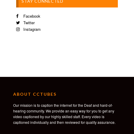
STAY CONNECTED
Facebook
Twitter
Instagram
ABOUT CCTUBES
Our mission is to caption the internet for the Deaf and hard-of-
hearing community. We provide an easy way for you to get any
video captioned by our highly skilled staff. Every video is
captioned individually and then reviewed for quality assurance.