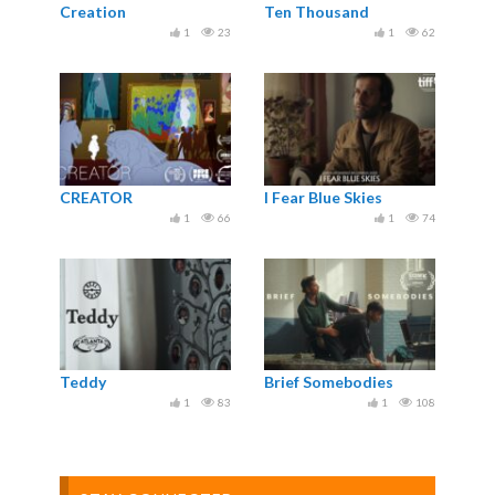
Creation
Ten Thousand
1
23
1
62
CREATOR
I Fear Blue Skies
1
66
1
74
Teddy
Brief Somebodies
1
83
1
108