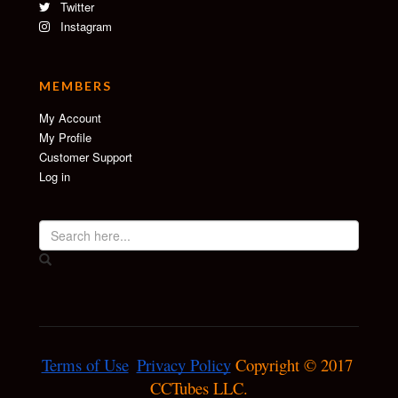
Twitter
Instagram
MEMBERS
My Account
My Profile
Customer Support
Log in
Terms of Use
Privacy Policy
 Copyright © 2017 
CCTubes LLC.
