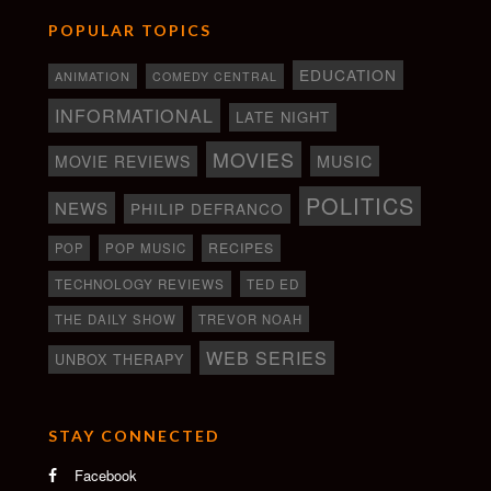
POPULAR TOPICS
EDUCATION
ANIMATION
COMEDY CENTRAL
INFORMATIONAL
LATE NIGHT
MOVIES
MOVIE REVIEWS
MUSIC
POLITICS
NEWS
PHILIP DEFRANCO
RECIPES
POP
POP MUSIC
TECHNOLOGY REVIEWS
TED ED
THE DAILY SHOW
TREVOR NOAH
WEB SERIES
UNBOX THERAPY
STAY CONNECTED
Facebook