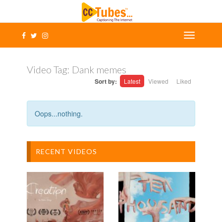
Video Tag:
Dank memes
Sort by:
Latest
Viewed
Liked
Oops...nothing.
RECENT VIDEOS