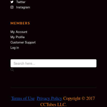
Twitter
Instagram
MEMBERS
My Account
My Profile
Customer Support
Log in
Terms of Use
Privacy Policy
 Copyright © 2017 
CCTubes LLC.
