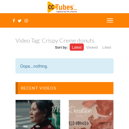
Video Tag:
Crispy Creme donuts
Sort by:
Latest
Viewed
Liked
Oops...nothing.
RECENT VIDEOS