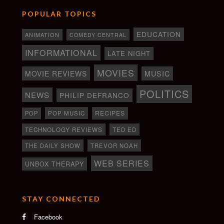
POPULAR TOPICS
EDUCATION
ANIMATION
COMEDY CENTRAL
INFORMATIONAL
LATE NIGHT
MOVIES
MOVIE REVIEWS
MUSIC
POLITICS
NEWS
PHILIP DEFRANCO
RECIPES
POP
POP MUSIC
TECHNOLOGY REVIEWS
TED ED
THE DAILY SHOW
TREVOR NOAH
WEB SERIES
UNBOX THERAPY
STAY CONNECTED
Facebook