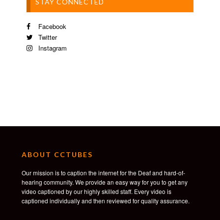
STAY CONNECTED
Facebook
Twitter
Instagram
ABOUT CCTUBES
Our mission is to caption the internet for the Deaf and hard-of-
hearing community. We provide an easy way for you to get any
video captioned by our highly skilled staff. Every video is
captioned individually and then reviewed for quality assurance.