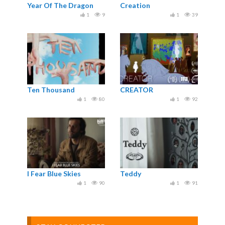
Year Of The Dragon
Creation
1
9
1
39
Ten Thousand
CREATOR
1
80
1
92
I Fear Blue Skies
Teddy
1
90
1
91