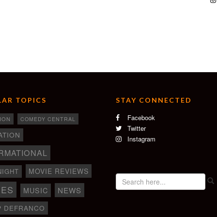
AR TOPICS
STAY CONNECTED
Facebook
ION
COMEDY CENTRAL
Twitter
ATION
Instagram
RMATIONAL
MOVIE REVIEWS
NIGHT
IES
NEWS
MUSIC
P DEFRANCO