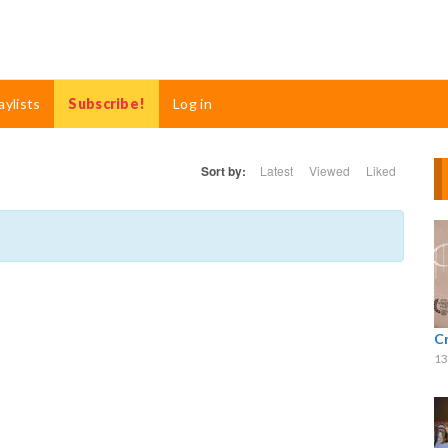
aylists
Subscribe!
Log in
Sort by:
Latest
Viewed
Liked
C
13