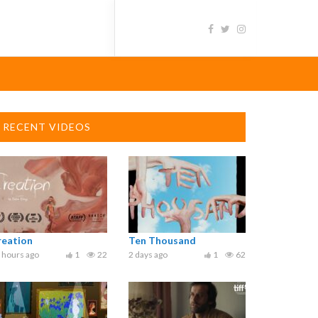
RECENT VIDEOS
reation
Ten Thousand
 hours ago
1
22
2 days ago
1
62