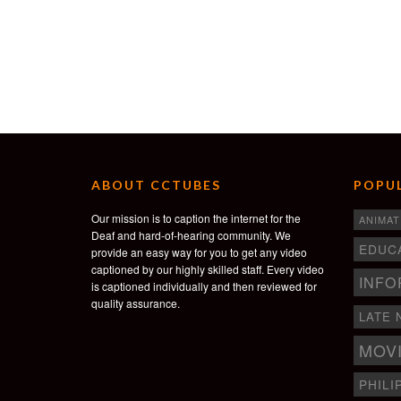
ABOUT CCTUBES
POPUL
Our mission is to caption the internet for the
ANIMAT
Deaf and hard-of-hearing community. We
EDUC
provide an easy way for you to get any video
captioned by our highly skilled staff. Every video
INFO
is captioned individually and then reviewed for
quality assurance.
LATE 
MOV
PHILI