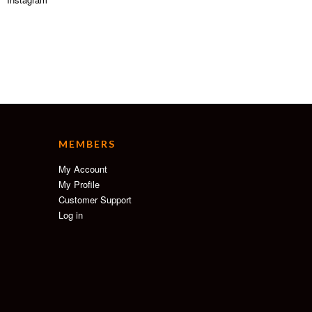
MEMBERS
My Account
My Profile
Customer Support
Log in