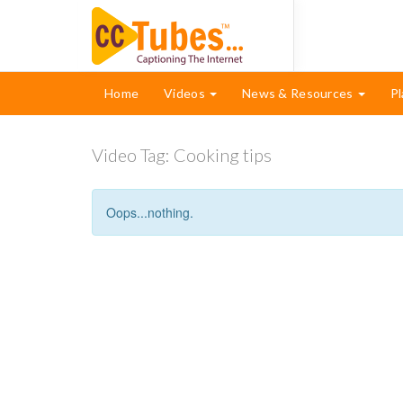
Home
Videos
News & Resources
Pl
Video Tag:
Cooking tips
Oops...nothing.