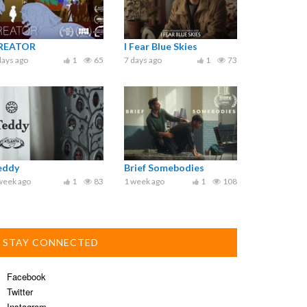
REATOR
I Fear Blue Skies
days ago
1
65
7 days ago
1
73
eddy
Brief Somebodies
week ago
1
83
1 week ago
1
108
STAY CONNECTED
Facebook
Twitter
Instagram