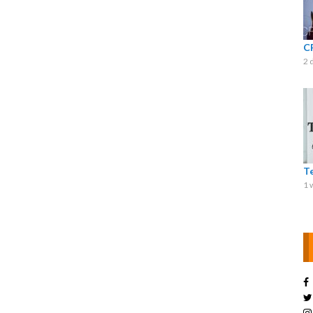
C
2 
T
1 