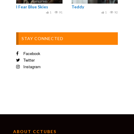
I Fear Blue Skies
Teddy
1
91
1
92
STAY CONNECTED
Facebook
Twitter
Instagram
ABOUT CCTUBES