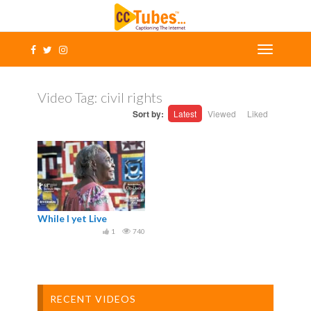
Video Tag:
civil rights
Sort by:
Latest
Viewed
Liked
While I yet Live
1
740
RECENT VIDEOS