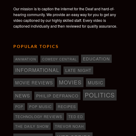
Our mission is to caption the internet for the Deaf and hard-of-
hearing community. We provide an easy way for you to get any
video captioned by our highly skilled staff. Every video is
captioned individually and then reviewed for quality assurance.
POPULAR TOPICS
EDUCATION
ANIMATION
COMEDY CENTRAL
INFORMATIONAL
LATE NIGHT
MOVIES
MOVIE REVIEWS
MUSIC
POLITICS
NEWS
PHILIP DEFRANCO
RECIPES
POP
POP MUSIC
TECHNOLOGY REVIEWS
TED ED
THE DAILY SHOW
TREVOR NOAH