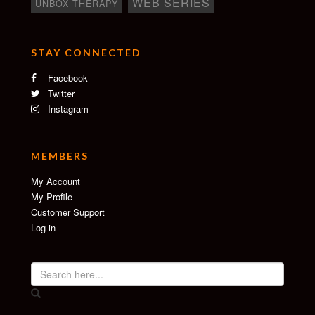
WEB SERIES
UNBOX THERAPY
STAY CONNECTED
Facebook
Twitter
Instagram
MEMBERS
My Account
My Profile
Customer Support
Log in