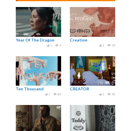
Year Of The Dragon
Creation
1
9
1
39
Ten Thousand
CREATOR
1
80
1
93