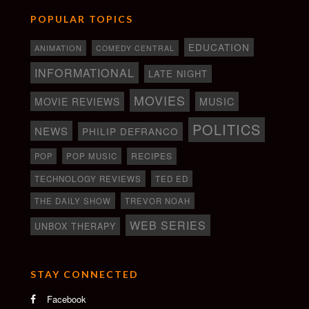
POPULAR TOPICS
EDUCATION
ANIMATION
COMEDY CENTRAL
INFORMATIONAL
LATE NIGHT
MOVIES
MOVIE REVIEWS
MUSIC
POLITICS
NEWS
PHILIP DEFRANCO
RECIPES
POP
POP MUSIC
TECHNOLOGY REVIEWS
TED ED
THE DAILY SHOW
TREVOR NOAH
WEB SERIES
UNBOX THERAPY
STAY CONNECTED
Facebook