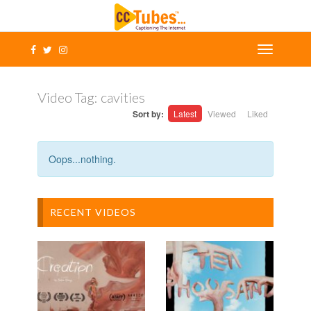
Video Tag:
cavities
Sort by:
Latest
Viewed
Liked
Oops...nothing.
RECENT VIDEOS