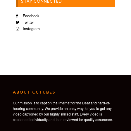
STAY CONNECTED
Facebook
Twitter
Instagram
ABOUT CCTUBES
Our mission is to caption the internet for the Deaf and hard-of-
hearing community. We provide an easy way for you to get any
video captioned by our highly skilled staff. Every video is
captioned individually and then reviewed for quality assurance.