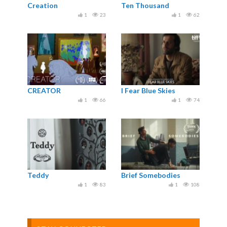
Creation
Ten Thousand
1
23
1
62
CREATOR
I Fear Blue Skies
1
66
1
74
Teddy
Brief Somebodies
1
83
1
108