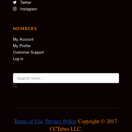
Twitter
Instagram
MEMBERS
My Account
My Profile
Customer Support
Log in
Terms of Use
Privacy Policy
 Copyright © 2017 
CCTubes LLC.
