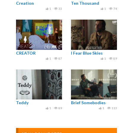
Creation
Ten Thousand
1
33
1
74
CREATOR
I Fear Blue Skies
1
87
1
89
Teddy
Brief Somebodies
1
89
1
113