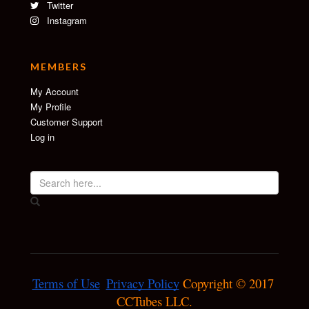
Twitter
Instagram
MEMBERS
My Account
My Profile
Customer Support
Log in
Terms of Use
Privacy Policy
 Copyright © 2017 
CCTubes LLC.
