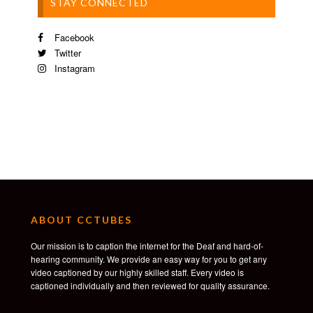
STAY CONNECTED
Facebook
Twitter
Instagram
ABOUT CCTUBES
Our mission is to caption the internet for the Deaf and hard-of-
hearing community. We provide an easy way for you to get any
video captioned by our highly skilled staff. Every video is
captioned individually and then reviewed for quality assurance.