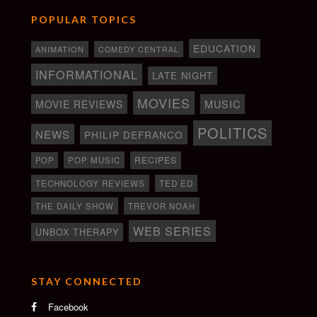
POPULAR TOPICS
EDUCATION
ANIMATION
COMEDY CENTRAL
INFORMATIONAL
LATE NIGHT
MOVIES
MOVIE REVIEWS
MUSIC
POLITICS
NEWS
PHILIP DEFRANCO
RECIPES
POP
POP MUSIC
TECHNOLOGY REVIEWS
TED ED
THE DAILY SHOW
TREVOR NOAH
WEB SERIES
UNBOX THERAPY
STAY CONNECTED
Facebook