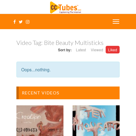
Video Tag:
Bite Beauty Multisticks
Sort by:
Latest
Viewed
Liked
Oops...nothing.
RECENT VIDEOS