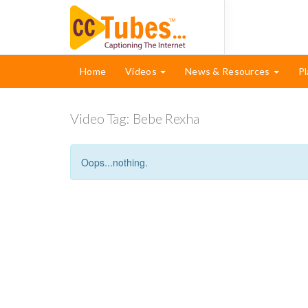
Home
Videos
News & Resources
Pl
Video Tag:
Bebe Rexha
Oops...nothing.