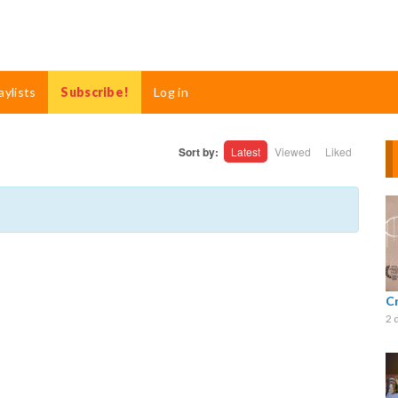
aylists
Subscribe!
Log in
Sort by:
Latest
Viewed
Liked
C
2 