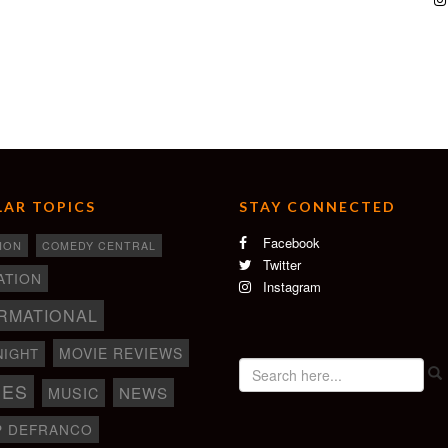
AR TOPICS
STAY CONNECTED
Facebook
ION
COMEDY CENTRAL
Twitter
ATION
Instagram
RMATIONAL
MOVIE REVIEWS
NIGHT
IES
NEWS
MUSIC
P DEFRANCO