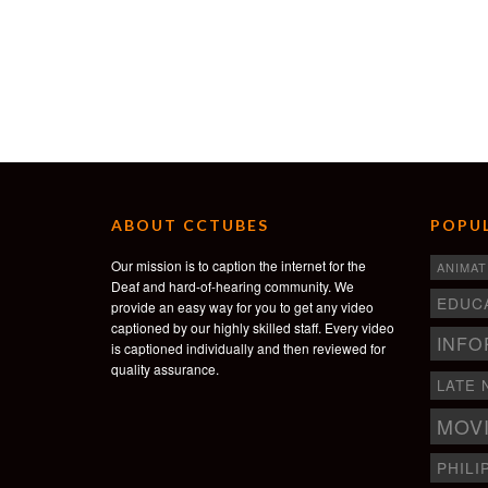
ABOUT CCTUBES
POPUL
Our mission is to caption the internet for the
ANIMAT
Deaf and hard-of-hearing community. We
EDUC
provide an easy way for you to get any video
captioned by our highly skilled staff. Every video
INFO
is captioned individually and then reviewed for
quality assurance.
LATE 
MOV
PHILI