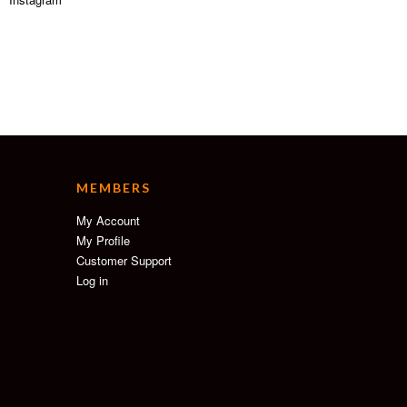
MEMBERS
My Account
My Profile
Customer Support
Log in