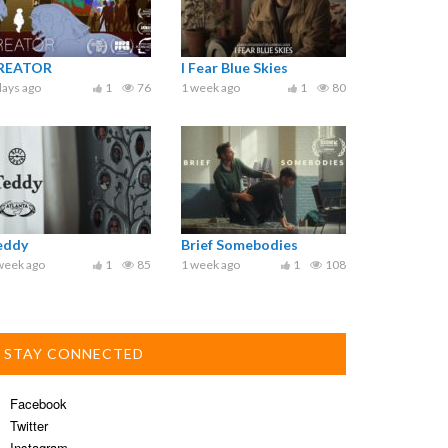
REATOR
I Fear Blue Skies
days ago
1
76
1 week ago
1
80
eddy
Brief Somebodies
week ago
1
85
1 week ago
1
108
STAY CONNECTED
Facebook
Twitter
Instagram