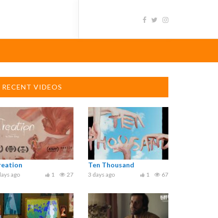
RECENT VIDEOS
reation
Ten Thousand
days ago
1
27
3 days ago
1
67