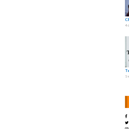
C
4 
T
1 