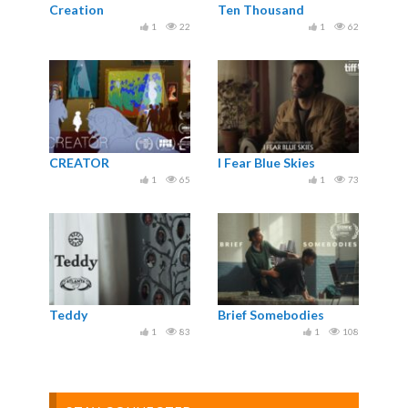
Creation
Ten Thousand
1
22
1
62
CREATOR
I Fear Blue Skies
1
65
1
73
Teddy
Brief Somebodies
1
83
1
108