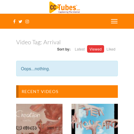
Video Tag:
Arrival
Sort by:
Latest
Viewed
Liked
Oops...nothing.
RECENT VIDEOS