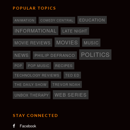
POPULAR TOPICS
EDUCATION
ANIMATION
COMEDY CENTRAL
INFORMATIONAL
LATE NIGHT
MOVIES
MOVIE REVIEWS
MUSIC
POLITICS
NEWS
PHILIP DEFRANCO
RECIPES
POP
POP MUSIC
TECHNOLOGY REVIEWS
TED ED
THE DAILY SHOW
TREVOR NOAH
WEB SERIES
UNBOX THERAPY
STAY CONNECTED
Facebook