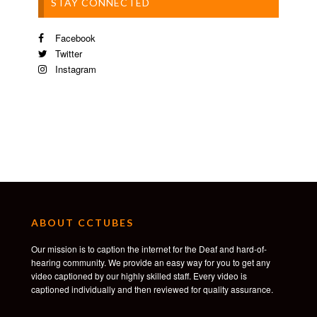
STAY CONNECTED
Facebook
Twitter
Instagram
ABOUT CCTUBES
Our mission is to caption the internet for the Deaf and hard-of-
hearing community. We provide an easy way for you to get any
video captioned by our highly skilled staff. Every video is
captioned individually and then reviewed for quality assurance.