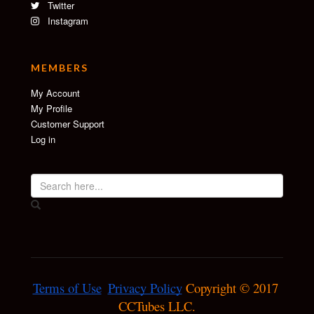
Twitter
Instagram
MEMBERS
My Account
My Profile
Customer Support
Log in
Terms of Use
Privacy Policy
 Copyright © 2017 
CCTubes LLC.
