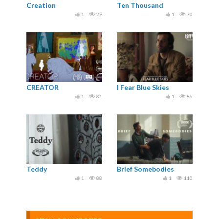
Creation
Ten Thousand
1
29
1
70
CREATOR
I Fear Blue Skies
1
81
1
86
Teddy
Brief Somebodies
1
88
1
110