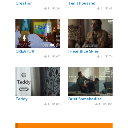
Creation
Ten Thousand
1
24
1
63
CREATOR
I Fear Blue Skies
1
67
1
74
Teddy
Brief Somebodies
1
83
1
108