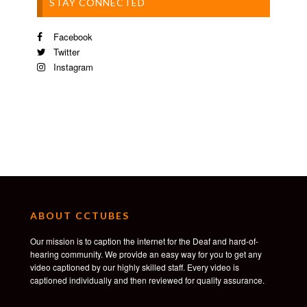
STAY CONNECTED
Facebook
Twitter
Instagram
ABOUT CCTUBES
Our mission is to caption the internet for the Deaf and hard-of-
hearing community. We provide an easy way for you to get any
video captioned by our highly skilled staff. Every video is
captioned individually and then reviewed for quality assurance.