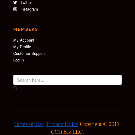
Twitter
Instagram
MEMBERS
My Account
My Profile
Customer Support
Log in
Terms of Use
Privacy Policy
 Copyright © 2017 
CCTubes LLC.
