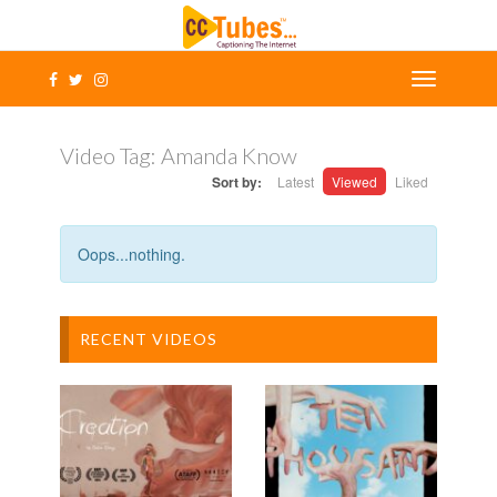
Video Tag:
Amanda Know
Sort by:
Latest
Viewed
Liked
Oops...nothing.
RECENT VIDEOS