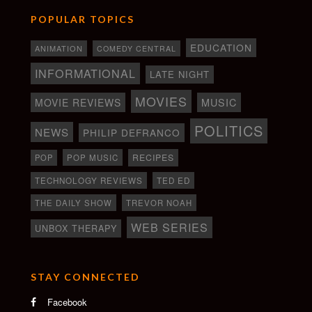
POPULAR TOPICS
EDUCATION
ANIMATION
COMEDY CENTRAL
INFORMATIONAL
LATE NIGHT
MOVIES
MOVIE REVIEWS
MUSIC
POLITICS
NEWS
PHILIP DEFRANCO
RECIPES
POP
POP MUSIC
TECHNOLOGY REVIEWS
TED ED
THE DAILY SHOW
TREVOR NOAH
WEB SERIES
UNBOX THERAPY
STAY CONNECTED
Facebook