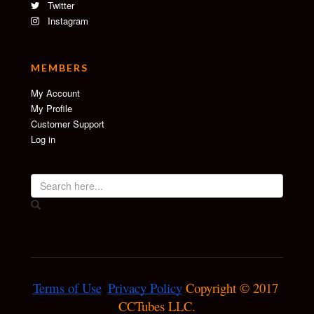
Twitter
Instagram
MEMBERS
My Account
My Profile
Customer Support
Log in
Terms of Use
Privacy Policy
 Copyright © 2017 
CCTubes LLC.
