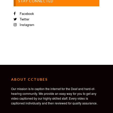
STAY CONNECTED
Facebook
Twitter
Instagram
ABOUT CCTUBES
Our mission is to caption the internet for the Deaf and hard-of-
hearing community. We provide an easy way for you to get any
video captioned by our highly skilled staff. Every video is
captioned individually and then reviewed for quality assurance.