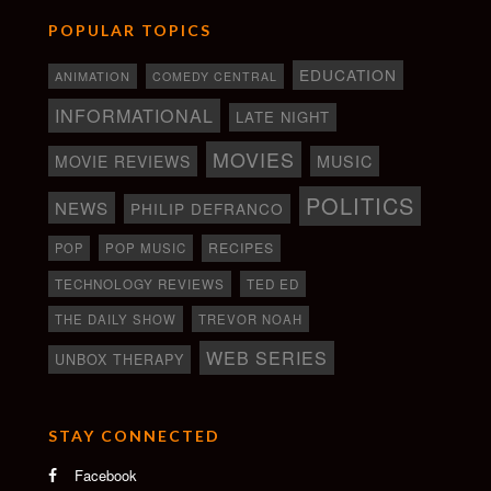
POPULAR TOPICS
EDUCATION
ANIMATION
COMEDY CENTRAL
INFORMATIONAL
LATE NIGHT
MOVIES
MOVIE REVIEWS
MUSIC
POLITICS
NEWS
PHILIP DEFRANCO
RECIPES
POP
POP MUSIC
TECHNOLOGY REVIEWS
TED ED
THE DAILY SHOW
TREVOR NOAH
WEB SERIES
UNBOX THERAPY
STAY CONNECTED
Facebook