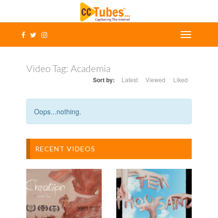
Video Tag:
Academia
Sort by:
Latest
Viewed
Liked
Oops...nothing.
RECENT VIDEOS