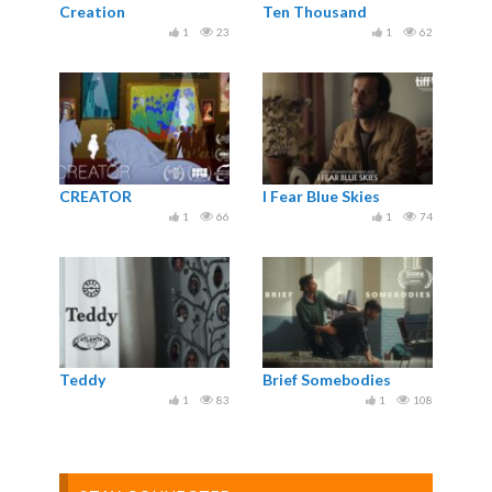
Creation
Ten Thousand
1
23
1
62
CREATOR
I Fear Blue Skies
1
66
1
74
Teddy
Brief Somebodies
1
83
1
108