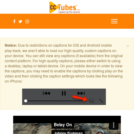
×
Notice:
Due to restrictions on captions for iOS and Android mobile
play-back, we aren't able to load our high-quality, custom captions on
your device. You can still view any captions (if available) from the original
content platform. For high-quality captions, please either switch to using
a desktop, laptop or tablet device. On your mobile device in order to view
the captions, you may need to enable the captions by clicking play on the
video and then clicking the caption settings which looks like the following
on iPhone: