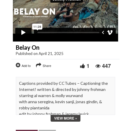
Belay On
Published on April 21, 2025
1
447
Add to
Share
Captions provided by CCTubes – Captioning the
Internet! written & directed by johnny frohman
starring al warren & molly wurwand
with anna seregina, kevin sanji, jonas gindin, &
robby piantanida
edit by johnny frohman & jeremy levick
VIEW MORE »
additional editing by caroline knight
executive producer cam shaw