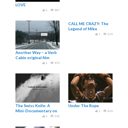
LOVE
1
907
CALL ME CRAZY: The
Legend of Mike
Wiegele
1
574
Another Way – a Verb
Cabin original film
1
473
The Swiss Knife: A
Under The Rope
Mini-Documentary on
1
624
Holden Explorer Fredi
1
541
Kalbermatten