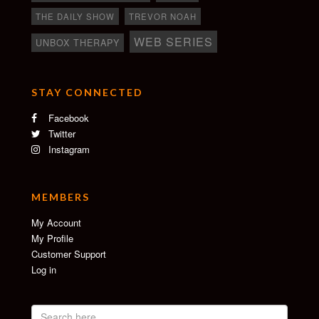
THE DAILY SHOW
TREVOR NOAH
WEB SERIES
UNBOX THERAPY
STAY CONNECTED
Facebook
Twitter
Instagram
MEMBERS
My Account
My Profile
Customer Support
Log in