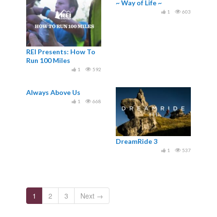
~ Way of Life ~
1
603
REI Presents: How To
Run 100 Miles
1
592
Always Above Us
1
668
DreamRide 3
1
537
1
2
3
Next →