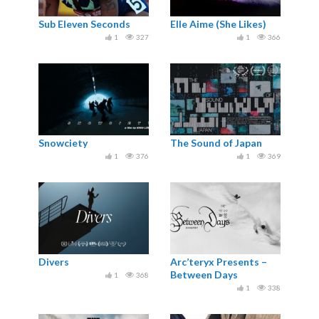
Sub Eleven Seconds
Elle Aime (She Likes)
1
327
1
366
Snowciety
The Sound of Japan
1
376
1
369
Divers
Arc’teryx Presents –
Between Days
1
368
1
338