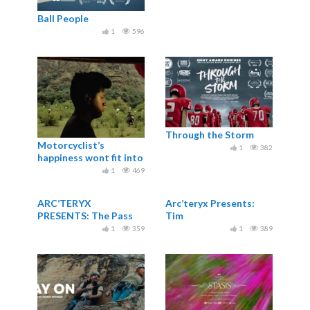
Ball People
1
596
Through the Storm
Motorcyclist’s
1
382
happiness wont fit into
his suit / Al
1
469
motociclista no le...
ARC’TERYX
Arc’teryx Presents:
PRESENTS: The Pass
Tim
1
359
1
389