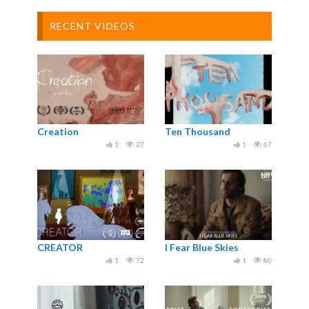
RECENT VIDEOS
Creation
Ten Thousand
1
27
1
67
CREATOR
I Fear Blue Skies
1
72
1
80