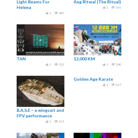
Light Beams For
Ang Ritwal (The Ritual)
Helena
1
560
1
485
TAN
12,000 KM
1
525
1
540
Golden Age Karate
1
627
B.A.S.E – a wingsuit and
FPV performance
1
565