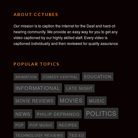
ABOUT CCTUBES
Our mission is to caption the internet for the Deaf and hard-of-
hearing community. We provide an easy way for you to get any
video captioned by our highly skilled staff. Every video is
captioned individually and then reviewed for quality assurance.
POPULAR TOPICS
EDUCATION
ANIMATION
COMEDY CENTRAL
INFORMATIONAL
LATE NIGHT
MOVIES
MOVIE REVIEWS
MUSIC
POLITICS
NEWS
PHILIP DEFRANCO
RECIPES
POP
POP MUSIC
TECHNOLOGY REVIEWS
TED ED