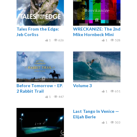
Tales From the Edge:
WRECKANIZE: The 2nd
Jeb Corliss
Mike Hornbeck Mini
Movie
1
626
1
528
Before Tomorrow – EP.
Volume 3
2 Rabbit Trail
1
651
1
447
Last Tango In Venice —
Elijah Berle
1
503