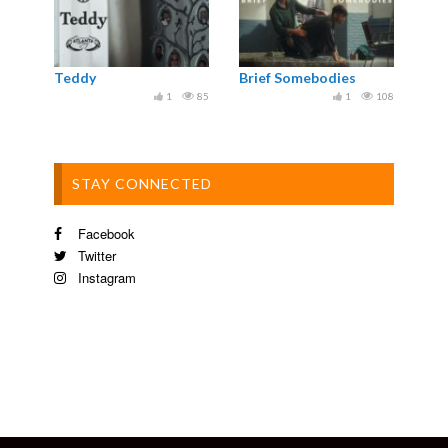
Teddy
Brief Somebodies
1
85
1
108
STAY CONNECTED
Facebook
Twitter
Instagram