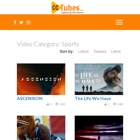
Video Category:
Sports
Sort by:
Latest
Viewed
Liked
ASCENSION
The Life We Have
1
243
1
340