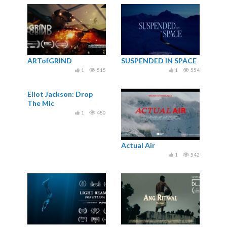
ARTofGRIND
SUSPENDED IN SPACE
1
515
1
554
Eliot Jackson: Drop
The Mic
1
480
Actual Air
1
542