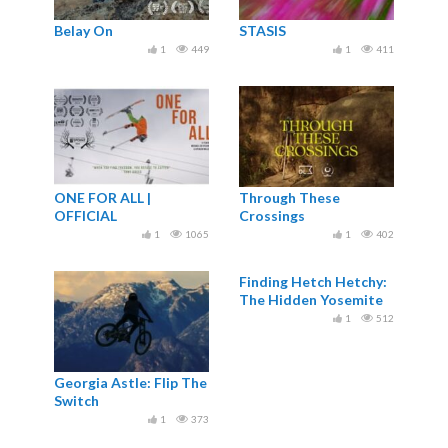
Belay On
STASIS
1
449
1
411
ONE FOR ALL |
Through These
OFFICIAL
Crossings
1
1065
1
402
Finding Hetch Hetchy:
The Hidden Yosemite
1
512
Georgia Astle: Flip The
Switch
1
373