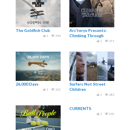
The Goldfish Club
Arc’teryx Presents:
Climbing Through
1
394
1
351
26,000 Days
Surfers Not Street
Children
1
262
1
283
CURRENTS
1
641