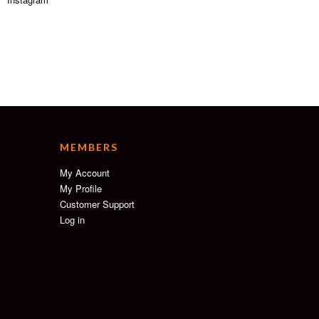
MEMBERS
My Account
My Profile
Customer Support
Log in