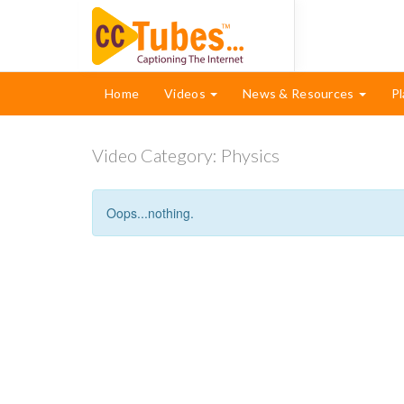
Home
Videos
News & Resources
Pl
Video Category:
Physics
Oops...nothing.