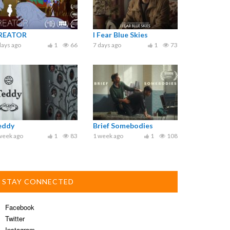
REATOR
I Fear Blue Skies
days ago
1
66
7 days ago
1
73
eddy
Brief Somebodies
week ago
1
83
1 week ago
1
108
STAY CONNECTED
Facebook
Twitter
Instagram