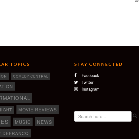
AR TOPICS
STAY CONNECTED
Facebook
ION
COMEDY CENTRAL
Twitter
ATION
Instagram
RMATIONAL
MOVIE REVIEWS
NIGHT
IES
NEWS
MUSIC
P DEFRANCO