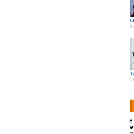
C
3 
T
1 