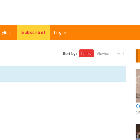
aylists
Subscribe!
Log in
Sort by:
Latest
Viewed
Liked
C
18