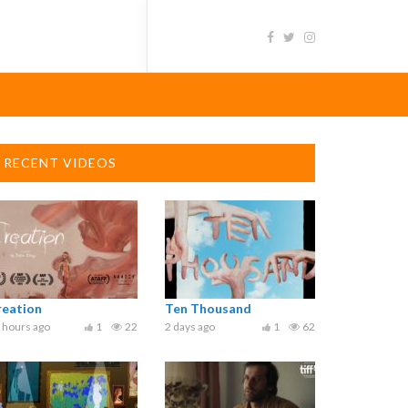
RECENT VIDEOS
reation
Ten Thousand
 hours ago
1
22
2 days ago
1
62