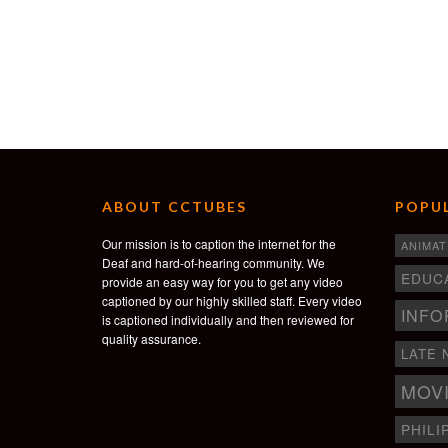
ABOUT CCTUBES
POPUL
Our mission is to caption the internet for the
ANIMAT
Deaf and hard-of-hearing community. We
EDUC
provide an easy way for you to get any video
captioned by our highly skilled staff. Every video
INFO
is captioned individually and then reviewed for
quality assurance.
LATE 
MOV
PHILI