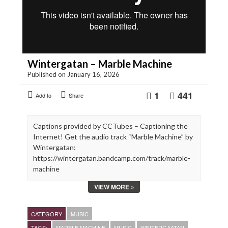
Wintergatan – Marble Machine
Published on January 16, 2026
1
441
Add to
Share
Captions provided by CCTubes – Captioning the
Internet! Get the audio track “Marble Machine” by
Wintergatan:
https://wintergatan.bandcamp.com/track/marble-
machine
VIEW MORE »
Marble Machine built and composed by Martin
Molin
Video filmed and edited by Hannes Knutsson
CATEGORY
MUSIC
Costume designed by Angelique Nagtegaal
TAGS:
MARBLE MACHINE
MUSIC
WINTERGAATAN