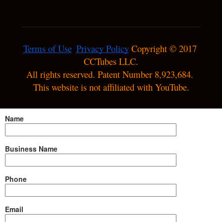
Terms of Use
Privacy Policy
 Copyright © 2017 
CCTubes LLC.

All rights reserved. Patent Number 8,923,684. 
This website is not affiliated with YouTube.
Name
Business Name
Phone
Email