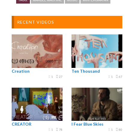
Swedish band Wintergatan will play live concerts
starting from summer 2016.
RECENT VIDEOS
www.wintergatan.net
Creation
Ten Thousand
1
27
1
67
CREATOR
I Fear Blue Skies
1
78
1
80