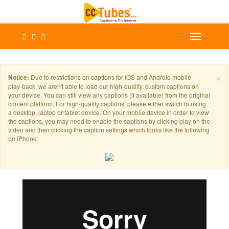
×
Notice:
Due to restrictions on captions for iOS and Android mobile
play-back, we aren't able to load our high-quality, custom captions on
your device. You can still view any captions (if available) from the original
content platform. For high-quality captions, please either switch to using
a desktop, laptop or tablet device. On your mobile device in order to view
the captions, you may need to enable the captions by clicking play on the
video and then clicking the caption settings which looks like the following
on iPhone: