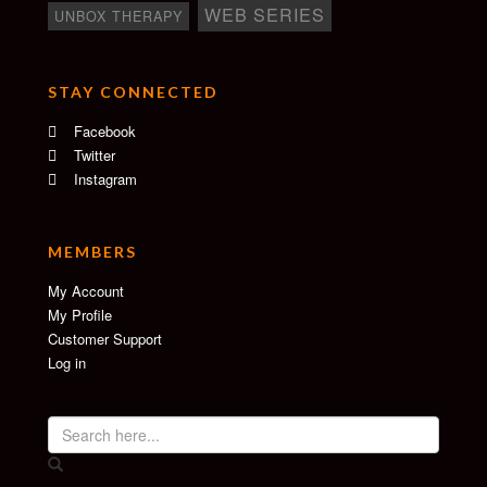
WEB SERIES
UNBOX THERAPY
STAY CONNECTED
Facebook
Twitter
Instagram
MEMBERS
My Account
My Profile
Customer Support
Log in