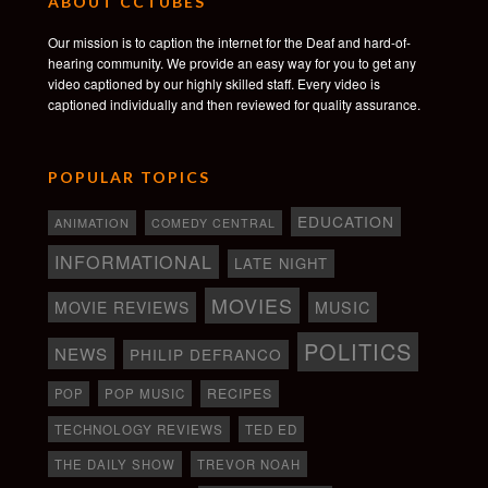
ABOUT CCTUBES
Our mission is to caption the internet for the Deaf and hard-of-
hearing community. We provide an easy way for you to get any
video captioned by our highly skilled staff. Every video is
captioned individually and then reviewed for quality assurance.
POPULAR TOPICS
EDUCATION
ANIMATION
COMEDY CENTRAL
INFORMATIONAL
LATE NIGHT
MOVIES
MOVIE REVIEWS
MUSIC
POLITICS
NEWS
PHILIP DEFRANCO
RECIPES
POP
POP MUSIC
TECHNOLOGY REVIEWS
TED ED
THE DAILY SHOW
TREVOR NOAH