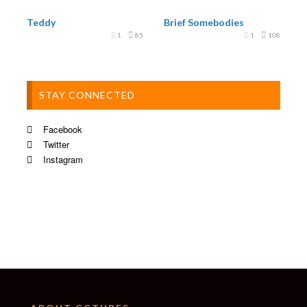
Teddy
Brief Somebodies
1
85
1
108
STAY CONNECTED
Facebook
Twitter
Instagram