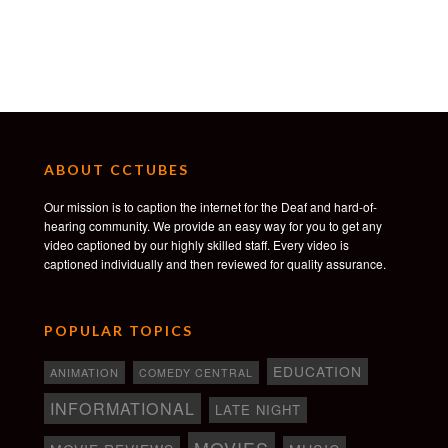
ABOUT CCTUBES
Our mission is to caption the internet for the Deaf and hard-of-
hearing community. We provide an easy way for you to get any
video captioned by our highly skilled staff. Every video is
captioned individually and then reviewed for quality assurance.
POPULAR TOPICS
EDUCATION
ANIMATION
COMEDY CENTRAL
INFORMATIONAL
LATE NIGHT
MOVIES