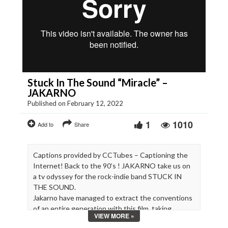
Stuck In The Sound “Miracle” –
JAKARNO
Published on February 12, 2022
1
1010
Add to
Share
Captions provided by CCTubes – Captioning the
Internet! Back to the 90’s ! JAKARNO take us on
a tv odyssey for the rock-indie band STUCK IN
THE SOUND.
Jakarno have managed to extract the conventions
of an entire generation with this film, taking
VIEW MORE »
inspiration from Beavis and Butthead, Body