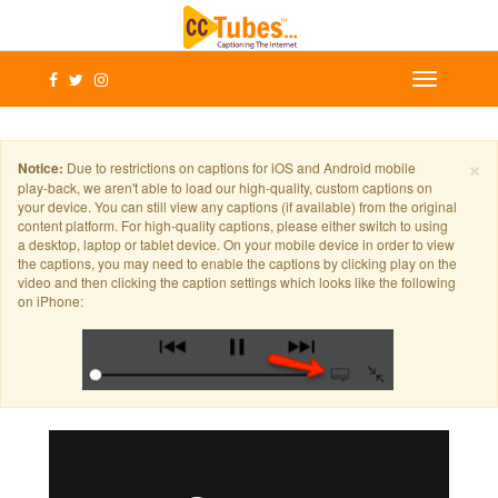
×
Notice:
Due to restrictions on captions for iOS and Android mobile
play-back, we aren't able to load our high-quality, custom captions on
your device. You can still view any captions (if available) from the original
content platform. For high-quality captions, please either switch to using
a desktop, laptop or tablet device. On your mobile device in order to view
the captions, you may need to enable the captions by clicking play on the
video and then clicking the caption settings which looks like the following
on iPhone: