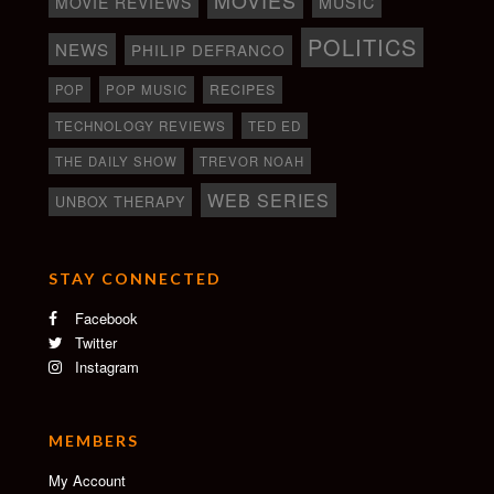
MOVIE REVIEWS
MUSIC
POLITICS
NEWS
PHILIP DEFRANCO
RECIPES
POP
POP MUSIC
TECHNOLOGY REVIEWS
TED ED
THE DAILY SHOW
TREVOR NOAH
WEB SERIES
UNBOX THERAPY
STAY CONNECTED
Facebook
Twitter
Instagram
MEMBERS
My Account