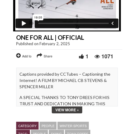
ONE FOR ALL | OFFICIAL
Published on February 2, 2025
1
1071
Add to
Share
Captions provided by CCTubes – Captioning the
Internet! A FILM BY MICHAEL CB STEVENS &
SPENCER MILLER
A SPECIAL THANKS TO TONY DREES FOR HIS
TRUST AND DEDICATION IN MAKING THIS
VIEW MORE »
FILM A REALITY.
www.michaelcbstevens.com
CATEGORY
PEOPLE
WINTER SPORTS
https://smfilm.webflow.io/
TAGS:
PEOPLE
SKIING
TONY DREES