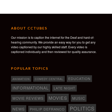
ABOUT CCTUBES
Our mission is to caption the internet for the Deaf and hard-of-
hearing community. We provide an easy way for you to get any
video captioned by our highly skilled staff. Every video is
captioned individually and then reviewed for quality assurance.
POPULAR TOPICS
EDUCATION
ANIMATION
COMEDY CENTRAL
INFORMATIONAL
LATE NIGHT
MOVIES
MOVIE REVIEWS
MUSIC
POLITICS
NEWS
PHILIP DEFRANCO