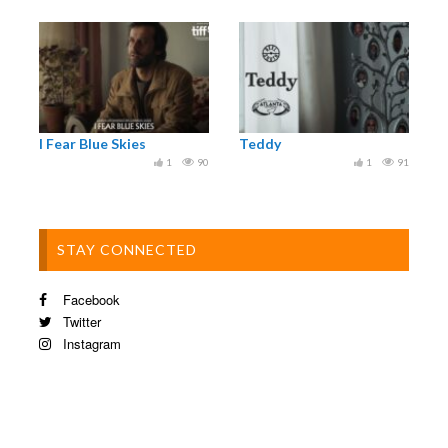
2024 WASATCH MOUNTAIN FILM FESTIVAL
2024 LAKE TAHOE FILM FESTIVAL
2024 NATURE TRACK FILM FESTIVAL
I Fear Blue Skies
Teddy
1
90
1
91
STAY CONNECTED
Facebook
Twitter
Instagram