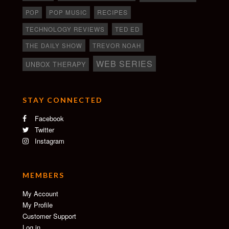
RECIPES
POP
POP MUSIC
TECHNOLOGY REVIEWS
TED ED
THE DAILY SHOW
TREVOR NOAH
WEB SERIES
UNBOX THERAPY
STAY CONNECTED
Facebook
Twitter
Instagram
MEMBERS
My Account
My Profile
Customer Support
Log in