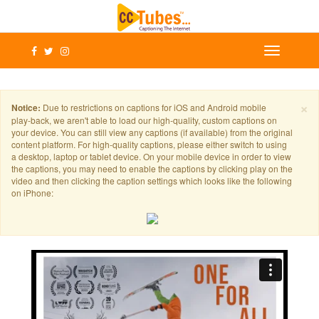
×
Notice:
Due to restrictions on captions for iOS and Android mobile
play-back, we aren't able to load our high-quality, custom captions on
your device. You can still view any captions (if available) from the original
content platform. For high-quality captions, please either switch to using
a desktop, laptop or tablet device. On your mobile device in order to view
the captions, you may need to enable the captions by clicking play on the
video and then clicking the caption settings which looks like the following
on iPhone: