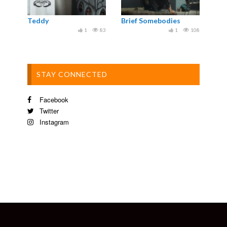
Teddy
Brief Somebodies
1
83
1
108
STAY CONNECTED
Facebook
Twitter
Instagram