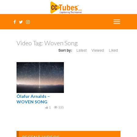
Video Tag:
Woven Song
Sort by:
Latest
Viewed
Liked
Ólafur Arnalds –
WOVEN SONG
1
535