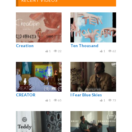
RECENT VIDEOS
Creation
Ten Thousand
1
22
1
62
CREATOR
I Fear Blue Skies
1
65
1
73