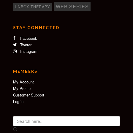
WEB SERIES
UNBOX THERAPY
STAY CONNECTED
Facebook
Twitter
Instagram
MEMBERS
My Account
My Profile
Customer Support
Log in