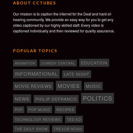
ABOUT CCTUBES
Our mission is to caption the internet for the Deaf and hard-of-
hearing community. We provide an easy way for you to get any
video captioned by our highly skilled staff. Every video is
captioned individually and then reviewed for quality assurance.
POPULAR TOPICS
EDUCATION
ANIMATION
COMEDY CENTRAL
INFORMATIONAL
LATE NIGHT
MOVIES
MOVIE REVIEWS
MUSIC
POLITICS
NEWS
PHILIP DEFRANCO
RECIPES
POP
POP MUSIC
TECHNOLOGY REVIEWS
TED ED
THE DAILY SHOW
TREVOR NOAH