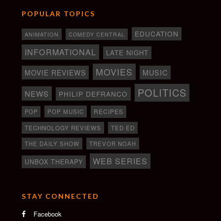
POPULAR TOPICS
EDUCATION
ANIMATION
COMEDY CENTRAL
INFORMATIONAL
LATE NIGHT
MOVIES
MOVIE REVIEWS
MUSIC
POLITICS
NEWS
PHILIP DEFRANCO
RECIPES
POP
POP MUSIC
TECHNOLOGY REVIEWS
TED ED
THE DAILY SHOW
TREVOR NOAH
WEB SERIES
UNBOX THERAPY
STAY CONNECTED
Facebook