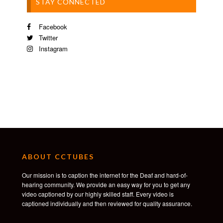
STAY CONNECTED
Facebook
Twitter
Instagram
ABOUT CCTUBES
Our mission is to caption the internet for the Deaf and hard-of-
hearing community. We provide an easy way for you to get any
video captioned by our highly skilled staff. Every video is
captioned individually and then reviewed for quality assurance.