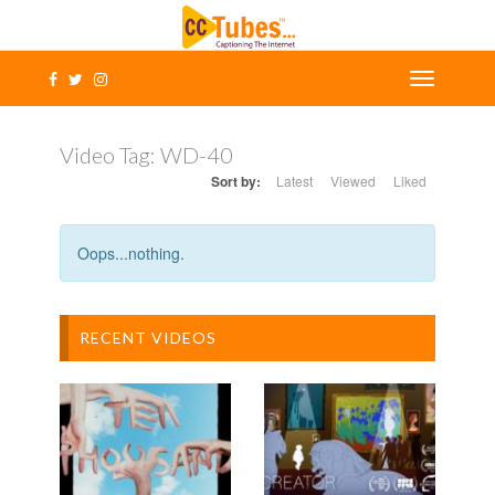
Video Tag:
WD-40
Sort by:
Latest
Viewed
Liked
Oops...nothing.
RECENT VIDEOS