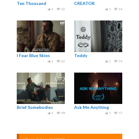
Ten Thousand
CREATOR
1
52
1
54
I Fear Blue Skies
Teddy
1
63
1
74
Brief Somebodies
Ask Me Anything
1
99
1
77