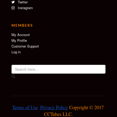
Twitter
Instagram
MEMBERS
My Account
My Profile
Customer Support
Log in
Terms of Use
Privacy Policy
 Copyright © 2017 
CCTubes LLC.
