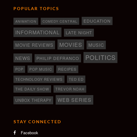
POPULAR TOPICS
EDUCATION
ANIMATION
COMEDY CENTRAL
INFORMATIONAL
LATE NIGHT
MOVIES
MOVIE REVIEWS
MUSIC
POLITICS
NEWS
PHILIP DEFRANCO
RECIPES
POP
POP MUSIC
TECHNOLOGY REVIEWS
TED ED
THE DAILY SHOW
TREVOR NOAH
WEB SERIES
UNBOX THERAPY
STAY CONNECTED
Facebook