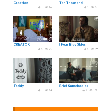
Creation
Ten Thousand
1
26
1
66
CREATOR
I Fear Blue Skies
1
71
1
79
Teddy
Brief Somebodies
1
84
1
108