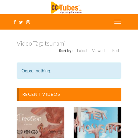
Video Tag:
tsunami
Sort by:
Latest
Viewed
Liked
Oops...nothing.
RECENT VIDEOS