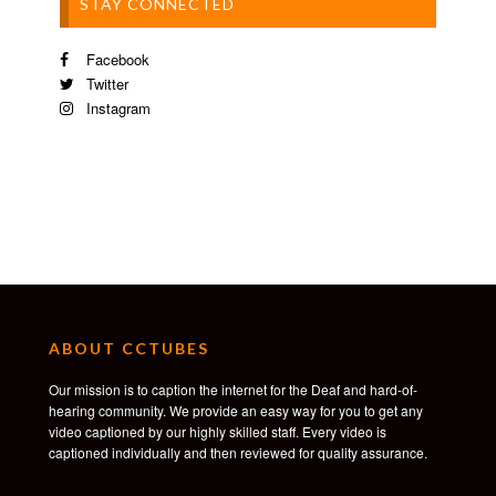
STAY CONNECTED
Facebook
Twitter
Instagram
ABOUT CCTUBES
Our mission is to caption the internet for the Deaf and hard-of-
hearing community. We provide an easy way for you to get any
video captioned by our highly skilled staff. Every video is
captioned individually and then reviewed for quality assurance.