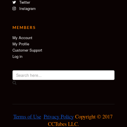
Twitter
Instagram
MEMBERS
My Account
My Profile
Customer Support
Log in
Terms of Use
Privacy Policy
 Copyright © 2017 
CCTubes LLC.
