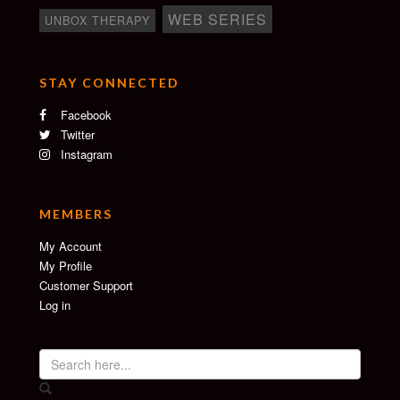
WEB SERIES
UNBOX THERAPY
STAY CONNECTED
Facebook
Twitter
Instagram
MEMBERS
My Account
My Profile
Customer Support
Log in