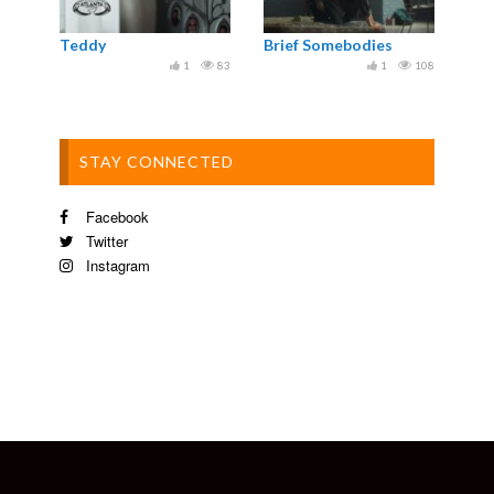
Teddy
Brief Somebodies
1
83
1
108
STAY CONNECTED
Facebook
Twitter
Instagram