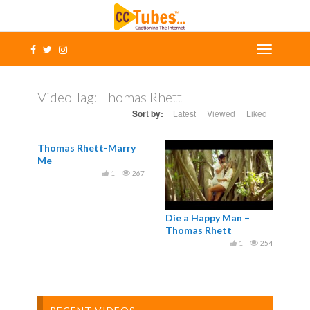
Video Tag:
Thomas Rhett
Sort by:
Latest
Viewed
Liked
Thomas Rhett-Marry
Me
1
267
Die a Happy Man –
Thomas Rhett
1
254