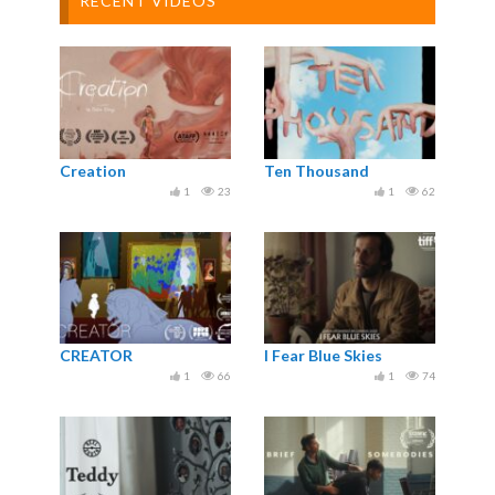
RECENT VIDEOS
Creation
Ten Thousand
1
23
1
62
CREATOR
I Fear Blue Skies
1
66
1
74