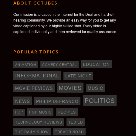
ABOUT CCTUBES
Our mission is to caption the internet for the Deaf and hard-of-
hearing community. We provide an easy way for you to get any
video captioned by our highly skilled staff. Every video is
captioned individually and then reviewed for quality assurance.
POPULAR TOPICS
EDUCATION
ANIMATION
COMEDY CENTRAL
INFORMATIONAL
LATE NIGHT
MOVIES
MOVIE REVIEWS
MUSIC
POLITICS
NEWS
PHILIP DEFRANCO
RECIPES
POP
POP MUSIC
TECHNOLOGY REVIEWS
TED ED
THE DAILY SHOW
TREVOR NOAH