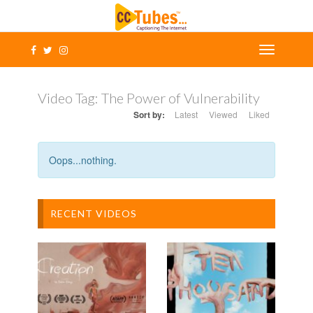
Video Tag:
The Power of Vulnerability
Sort by:
Latest
Viewed
Liked
Oops...nothing.
RECENT VIDEOS