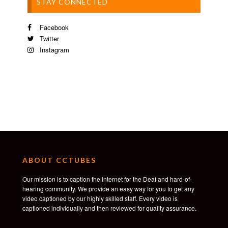
STAY CONNECTED
Facebook
Twitter
Instagram
ABOUT CCTUBES
Our mission is to caption the internet for the Deaf and hard-of-
hearing community. We provide an easy way for you to get any
video captioned by our highly skilled staff. Every video is
captioned individually and then reviewed for quality assurance.