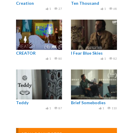
Creation
Ten Thousand
1
27
1
68
CREATOR
I Fear Blue Skies
1
80
1
82
Teddy
Brief Somebodies
1
87
1
110