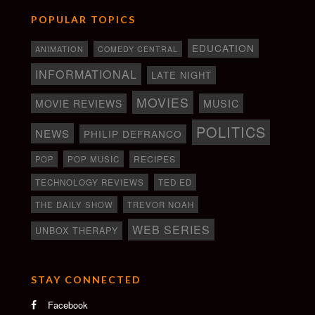
POPULAR TOPICS
EDUCATION
ANIMATION
COMEDY CENTRAL
INFORMATIONAL
LATE NIGHT
MOVIES
MOVIE REVIEWS
MUSIC
POLITICS
NEWS
PHILIP DEFRANCO
RECIPES
POP
POP MUSIC
TECHNOLOGY REVIEWS
TED ED
THE DAILY SHOW
TREVOR NOAH
WEB SERIES
UNBOX THERAPY
STAY CONNECTED
Facebook