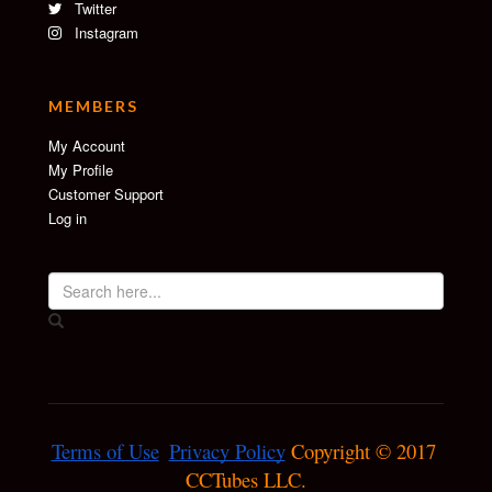
Twitter
Instagram
MEMBERS
My Account
My Profile
Customer Support
Log in
Terms of Use
Privacy Policy
 Copyright © 2017 
CCTubes LLC.
