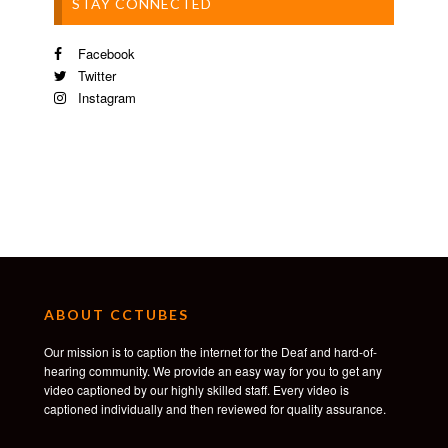
STAY CONNECTED
Facebook
Twitter
Instagram
ABOUT CCTUBES
Our mission is to caption the internet for the Deaf and hard-of-
hearing community. We provide an easy way for you to get any
video captioned by our highly skilled staff. Every video is
captioned individually and then reviewed for quality assurance.