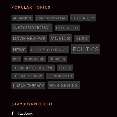
POPULAR TOPICS
EDUCATION
ANIMATION
COMEDY CENTRAL
INFORMATIONAL
LATE NIGHT
MOVIES
MOVIE REVIEWS
MUSIC
POLITICS
NEWS
PHILIP DEFRANCO
RECIPES
POP
POP MUSIC
TECHNOLOGY REVIEWS
TED ED
THE DAILY SHOW
TREVOR NOAH
WEB SERIES
UNBOX THERAPY
STAY CONNECTED
Facebook