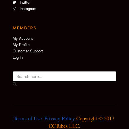
Twitter
Instagram
MEMBERS
My Account
My Profile
Customer Support
Log in
Terms of Use
Privacy Policy
 Copyright © 2017 
CCTubes LLC.
