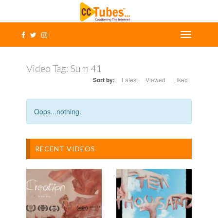
Video Tag:
Sum 41
Sort by:
Latest
Viewed
Liked
Oops...nothing.
RECENT VIDEOS