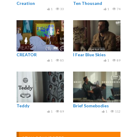
Creation
Ten Thousand
1
33
1
74
CREATOR
I Fear Blue Skies
1
85
1
89
Teddy
Brief Somebodies
1
89
1
112