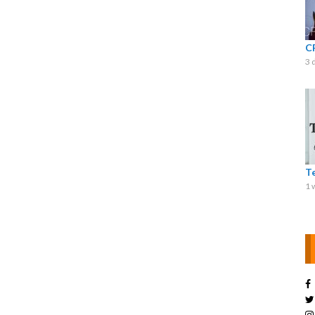
C
3 
T
1 