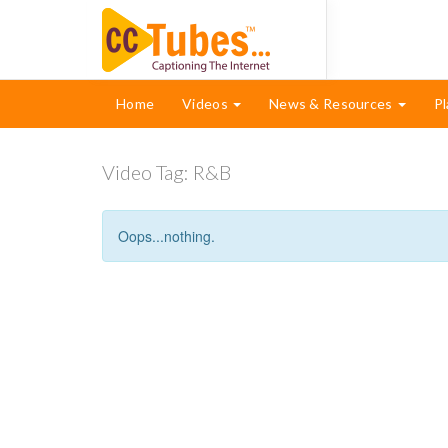
Home
Videos
News & Resources
Pl
Video Tag:
R&B
Oops...nothing.