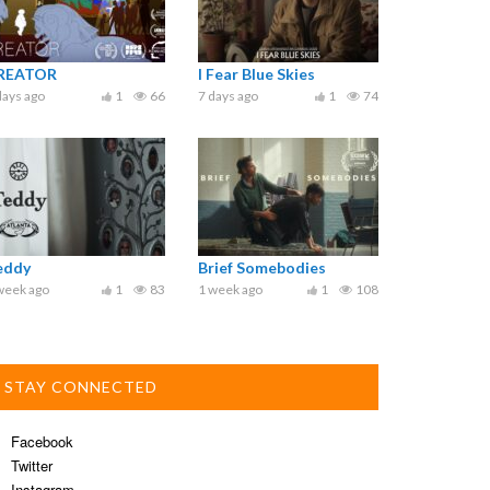
REATOR
I Fear Blue Skies
days ago
1
66
7 days ago
1
74
eddy
Brief Somebodies
week ago
1
83
1 week ago
1
108
STAY CONNECTED
Facebook
Twitter
Instagram