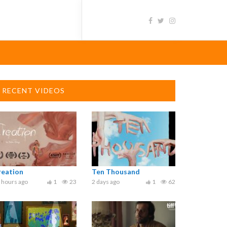
RECENT VIDEOS
reation
Ten Thousand
 hours ago
1
23
2 days ago
1
62