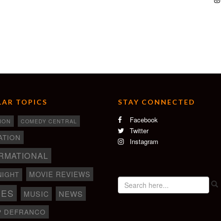
AR TOPICS
STAY CONNECTED
Facebook
ION
COMEDY CENTRAL
Twitter
ATION
Instagram
RMATIONAL
MOVIE REVIEWS
NIGHT
IES
NEWS
MUSIC
P DEFRANCO