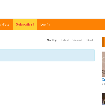
aylists
Subscribe!
Log in
Sort by:
Latest
Viewed
Liked
C
21