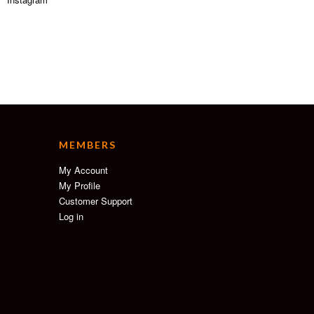
MEMBERS
My Account
My Profile
Customer Support
Log in