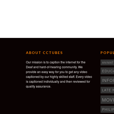
ABOUT CCTUBES
POPUL
Our mission is to caption the internet for the
ANIMAT
Deaf and hard-of-hearing community. We
EDUC
provide an easy way for you to get any video
captioned by our highly skilled staff. Every video
INFO
is captioned individually and then reviewed for
quality assurance.
LATE 
MOV
PHILI