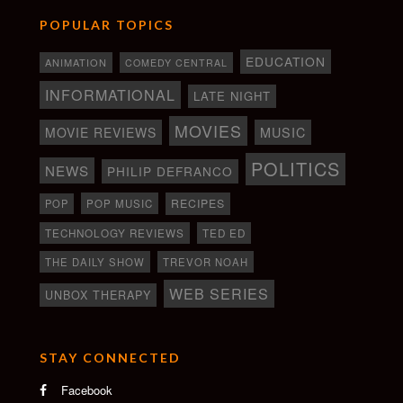
POPULAR TOPICS
EDUCATION
ANIMATION
COMEDY CENTRAL
INFORMATIONAL
LATE NIGHT
MOVIES
MOVIE REVIEWS
MUSIC
POLITICS
NEWS
PHILIP DEFRANCO
RECIPES
POP
POP MUSIC
TECHNOLOGY REVIEWS
TED ED
THE DAILY SHOW
TREVOR NOAH
WEB SERIES
UNBOX THERAPY
STAY CONNECTED
Facebook