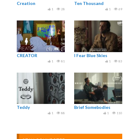
Creation
Ten Thousand
1
28
1
69
CREATOR
I Fear Blue Skies
1
81
1
83
Teddy
Brief Somebodies
1
88
1
110