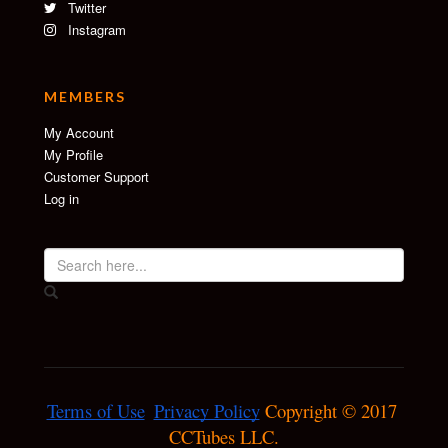
Twitter
Instagram
MEMBERS
My Account
My Profile
Customer Support
Log in
Terms of Use
Privacy Policy
 Copyright © 2017 
CCTubes LLC.
