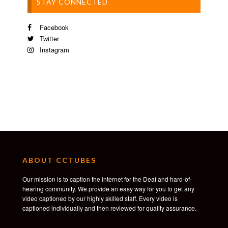
STAY CONNECTED
Facebook
Twitter
Instagram
ABOUT CCTUBES
Our mission is to caption the internet for the Deaf and hard-of-
hearing community. We provide an easy way for you to get any
video captioned by our highly skilled staff. Every video is
captioned individually and then reviewed for quality assurance.