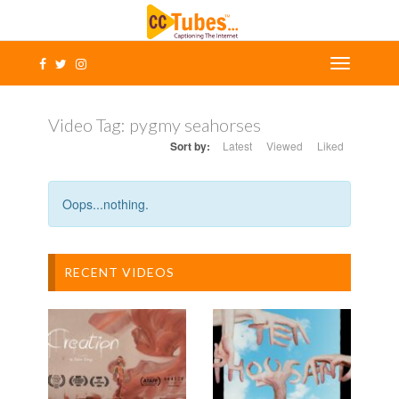
Video Tag:
pygmy seahorses
Sort by:
Latest
Viewed
Liked
Oops...nothing.
RECENT VIDEOS