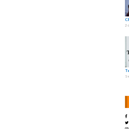
C
2 
T
1 