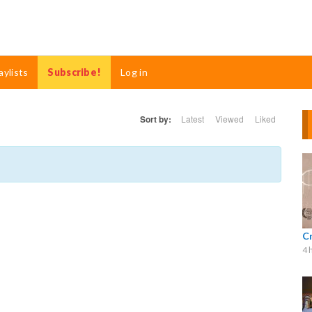
aylists
Subscribe!
Log in
Sort by:
Latest
Viewed
Liked
C
4 