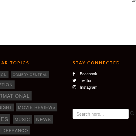
AR TOPICS
STAY CONNECTED
Facebook
ION
COMEDY CENTRAL
Twitter
ATION
Instagram
RMATIONAL
MOVIE REVIEWS
NIGHT
IES
NEWS
MUSIC
P DEFRANCO