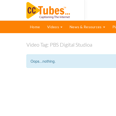
Home
Videos
News & Resources
Pl
Video Tag:
PBS Digital Studioa
Oops...nothing.