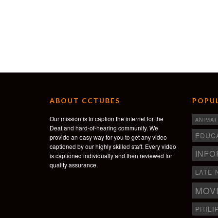
ABOUT CCTUBES
POPUL
Our mission is to caption the internet for the
ANIMAT
Deaf and hard-of-hearing community. We
EDUC
provide an easy way for you to get any video
captioned by our highly skilled staff. Every video
INFO
is captioned individually and then reviewed for
quality assurance.
LATE 
MOV
PHILI