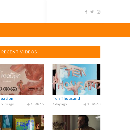
RECENT VIDEOS
reation
Ten Thousand
hours ago
1
15
1 day ago
1
60