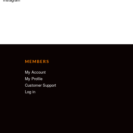
MEMBERS
My Account
My Profile
Customer Support
Log in