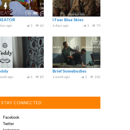
REATOR
I Fear Blue Skies
days ago
1
62
6 days ago
1
70
eddy
Brief Somebodies
week ago
1
83
1 week ago
1
103
STAY CONNECTED
Facebook
Twitter
Instagram