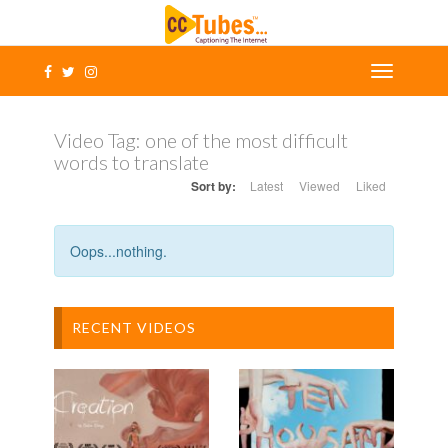
Video Tag:
one of the most difficult
words to translate
Sort by:
Latest
Viewed
Liked
Oops...nothing.
RECENT VIDEOS