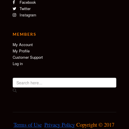
Facebook
Twitter
Instagram
MEMBERS
My Account
My Profile
Customer Support
Log in
Terms of Use
Privacy Policy
 Copyright © 2017 