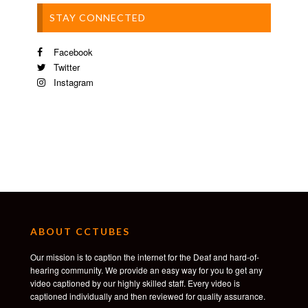
STAY CONNECTED
Facebook
Twitter
Instagram
ABOUT CCTUBES
Our mission is to caption the internet for the Deaf and hard-of-
hearing community. We provide an easy way for you to get any
video captioned by our highly skilled staff. Every video is
captioned individually and then reviewed for quality assurance.