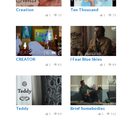
Creation
Ten Thousand
1
33
1
73
CREATOR
I Fear Blue Skies
1
83
1
89
Teddy
Brief Somebodies
1
89
1
112