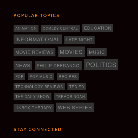
POPULAR TOPICS
EDUCATION
ANIMATION
COMEDY CENTRAL
INFORMATIONAL
LATE NIGHT
MOVIES
MOVIE REVIEWS
MUSIC
POLITICS
NEWS
PHILIP DEFRANCO
RECIPES
POP
POP MUSIC
TECHNOLOGY REVIEWS
TED ED
THE DAILY SHOW
TREVOR NOAH
WEB SERIES
UNBOX THERAPY
STAY CONNECTED