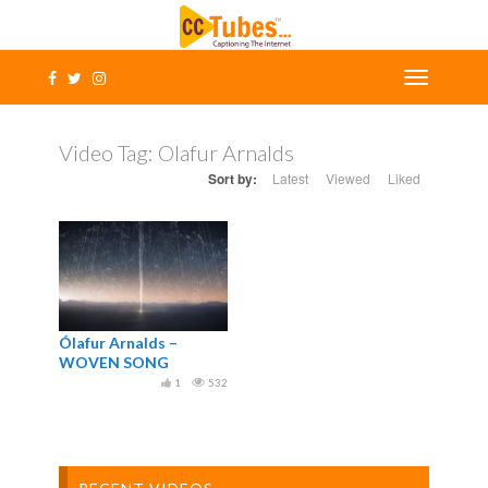
Video Tag:
Olafur Arnalds
Sort by:
Latest
Viewed
Liked
Ólafur Arnalds –
WOVEN SONG
1
532