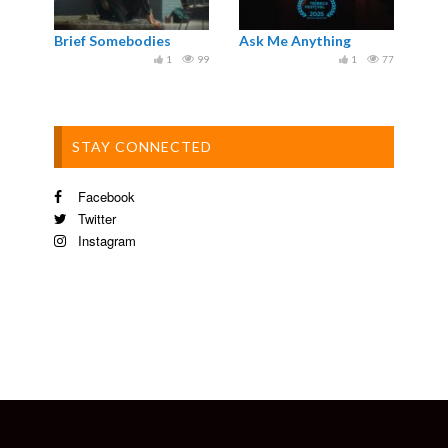
Brief Somebodies
Ask Me Anything
1
99
1
77
STAY CONNECTED
Facebook
Twitter
Instagram