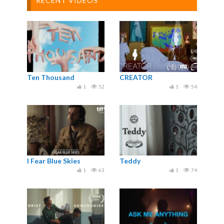
RECENT VIDEOS
Ten Thousand
CREATOR
1
52
1
54
I Fear Blue Skies
Teddy
1
63
1
74