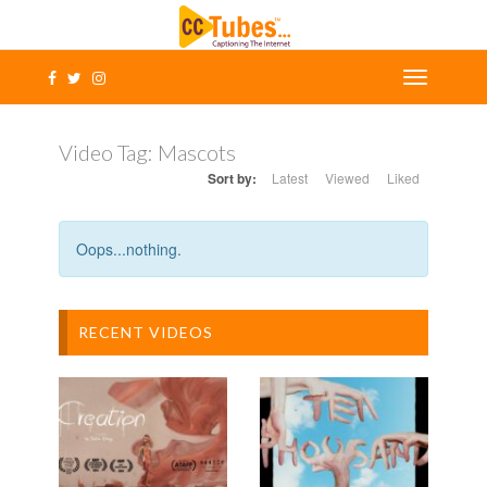
Video Tag:
Mascots
Sort by:
Latest
Viewed
Liked
Oops...nothing.
RECENT VIDEOS