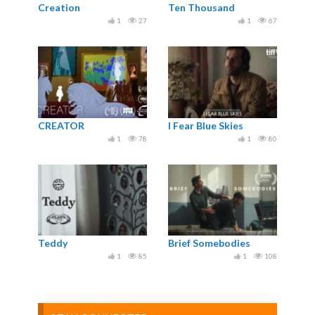
Creation
Ten Thousand
1
27
1
67
CREATOR
I Fear Blue Skies
1
78
1
80
Teddy
Brief Somebodies
1
85
1
108