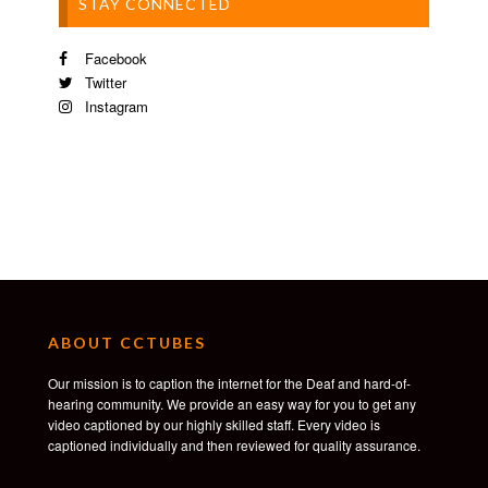
STAY CONNECTED
Facebook
Twitter
Instagram
ABOUT CCTUBES
Our mission is to caption the internet for the Deaf and hard-of-
hearing community. We provide an easy way for you to get any
video captioned by our highly skilled staff. Every video is
captioned individually and then reviewed for quality assurance.