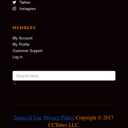
Twitter
Instagram
MEMBERS
My Account
My Profile
Customer Support
Log in
Terms of Use
Privacy Policy
 Copyright © 2017 
CCTubes LLC.
