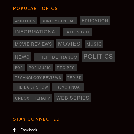
POPULAR TOPICS
EDUCATION
ANIMATION
COMEDY CENTRAL
INFORMATIONAL
LATE NIGHT
MOVIES
MOVIE REVIEWS
MUSIC
POLITICS
NEWS
PHILIP DEFRANCO
RECIPES
POP
POP MUSIC
TECHNOLOGY REVIEWS
TED ED
THE DAILY SHOW
TREVOR NOAH
WEB SERIES
UNBOX THERAPY
STAY CONNECTED
Facebook