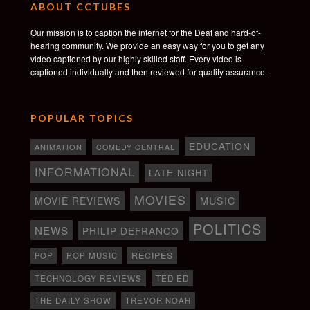
ABOUT CCTUBES
Our mission is to caption the internet for the Deaf and hard-of-
hearing community. We provide an easy way for you to get any
video captioned by our highly skilled staff. Every video is
captioned individually and then reviewed for quality assurance.
POPULAR TOPICS
EDUCATION
ANIMATION
COMEDY CENTRAL
INFORMATIONAL
LATE NIGHT
MOVIES
MOVIE REVIEWS
MUSIC
POLITICS
NEWS
PHILIP DEFRANCO
RECIPES
POP
POP MUSIC
TECHNOLOGY REVIEWS
TED ED
THE DAILY SHOW
TREVOR NOAH