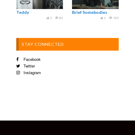
Teddy
Brief Somebodies
1
83
1
105
STAY CONNECTED
Facebook
Twitter
Instagram