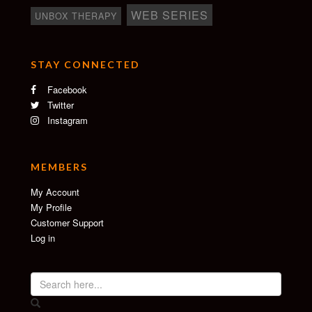
WEB SERIES
UNBOX THERAPY
STAY CONNECTED
Facebook
Twitter
Instagram
MEMBERS
My Account
My Profile
Customer Support
Log in