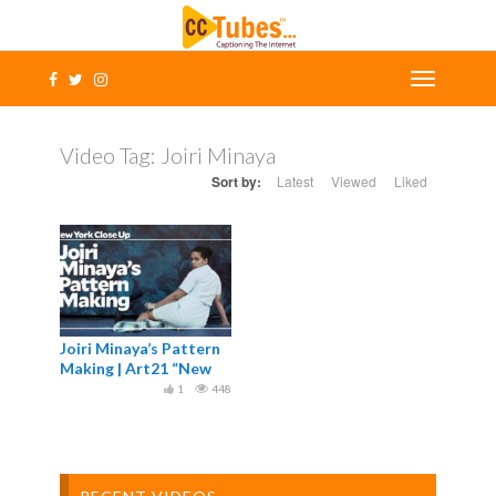
Video Tag:
Joiri Minaya
Sort by:
Latest
Viewed
Liked
Joiri Minaya’s Pattern
Making | Art21 “New
York Close Up”
1
448