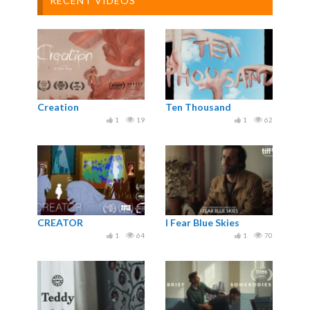
RECENT VIDEOS
Creation
Ten Thousand
1
19
1
62
CREATOR
I Fear Blue Skies
1
64
1
70