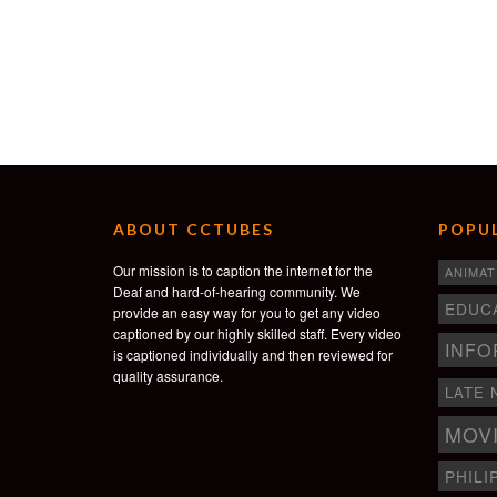
ABOUT CCTUBES
POPUL
Our mission is to caption the internet for the
ANIMAT
Deaf and hard-of-hearing community. We
EDUC
provide an easy way for you to get any video
captioned by our highly skilled staff. Every video
INFO
is captioned individually and then reviewed for
quality assurance.
LATE 
MOV
PHILI