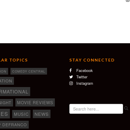
AR TOPICS
STAY CONNECTED
Facebook
ION
COMEDY CENTRAL
Twitter
ATION
Instagram
RMATIONAL
MOVIE REVIEWS
NIGHT
IES
NEWS
MUSIC
P DEFRANCO