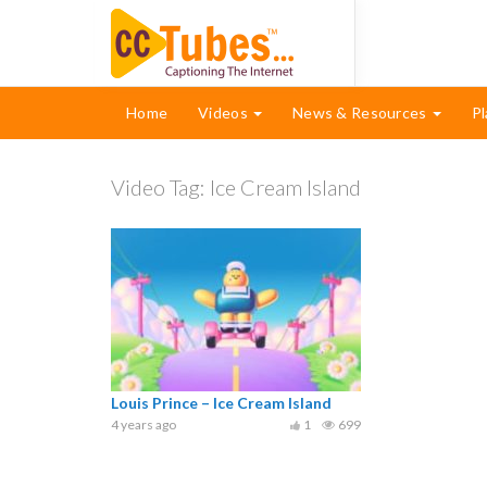
Home
Videos
News & Resources
Pl
Video Tag:
Ice Cream Island
Louis Prince – Ice Cream Island
4 years ago
1
699