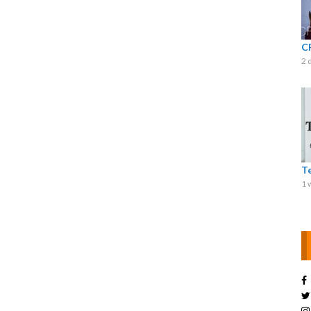
C
2 
T
1 