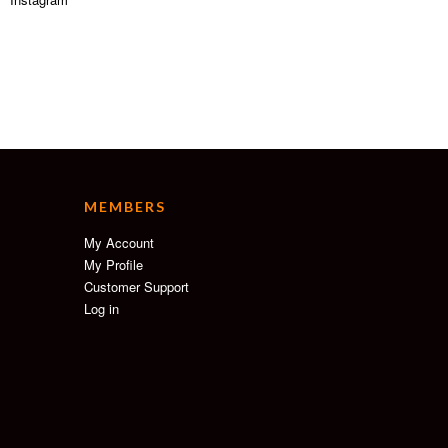
MEMBERS
My Account
My Profile
Customer Support
Log in