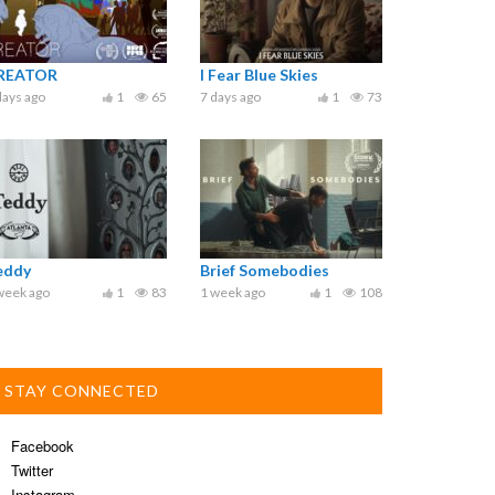
REATOR
I Fear Blue Skies
days ago
1
65
7 days ago
1
73
eddy
Brief Somebodies
week ago
1
83
1 week ago
1
108
STAY CONNECTED
Facebook
Twitter
Instagram