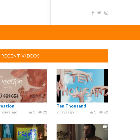
RECENT VIDEOS
reation
Ten Thousand
 hours ago
1
22
2 days ago
1
62