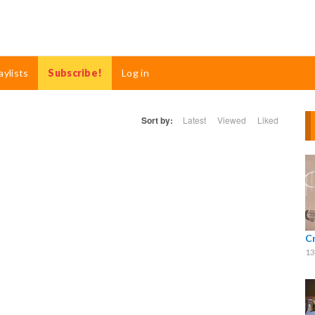
aylists
Subscribe!
Log in
Sort by:
Latest
Viewed
Liked
C
13