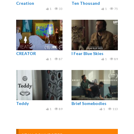
Creation
Ten Thousand
1
33
1
75
CREATOR
I Fear Blue Skies
1
87
1
89
Teddy
Brief Somebodies
1
89
1
113