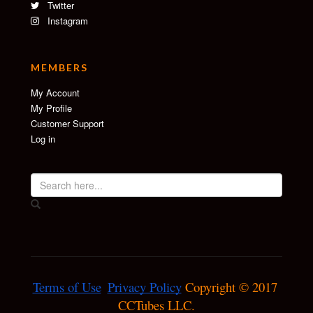
Twitter
Instagram
MEMBERS
My Account
My Profile
Customer Support
Log in
Terms of Use
Privacy Policy
 Copyright © 2017 
CCTubes LLC.
