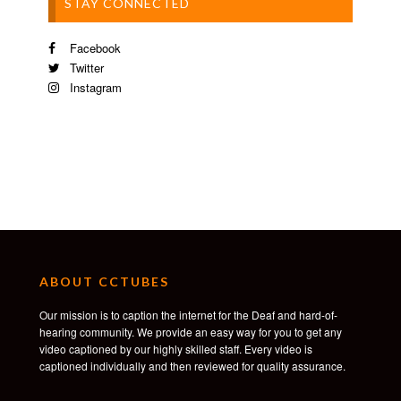
STAY CONNECTED
Facebook
Twitter
Instagram
ABOUT CCTUBES
Our mission is to caption the internet for the Deaf and hard-of-
hearing community. We provide an easy way for you to get any
video captioned by our highly skilled staff. Every video is
captioned individually and then reviewed for quality assurance.