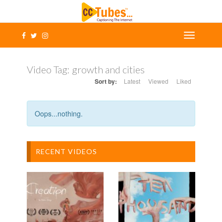
Video Tag:
growth and cities
Sort by:
Latest
Viewed
Liked
Oops...nothing.
RECENT VIDEOS