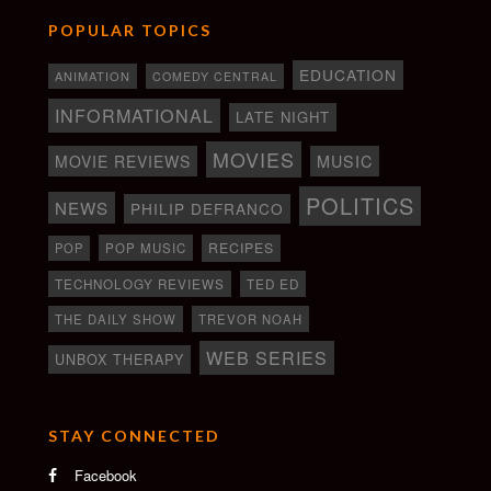
POPULAR TOPICS
EDUCATION
ANIMATION
COMEDY CENTRAL
INFORMATIONAL
LATE NIGHT
MOVIES
MOVIE REVIEWS
MUSIC
POLITICS
NEWS
PHILIP DEFRANCO
RECIPES
POP
POP MUSIC
TECHNOLOGY REVIEWS
TED ED
THE DAILY SHOW
TREVOR NOAH
WEB SERIES
UNBOX THERAPY
STAY CONNECTED
Facebook