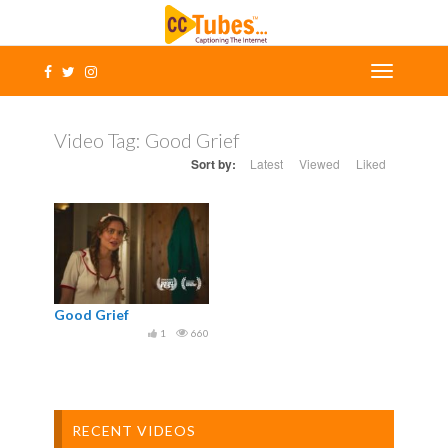
Video Tag:
Good Grief
Sort by:
Latest
Viewed
Liked
Good Grief
1
660
RECENT VIDEOS