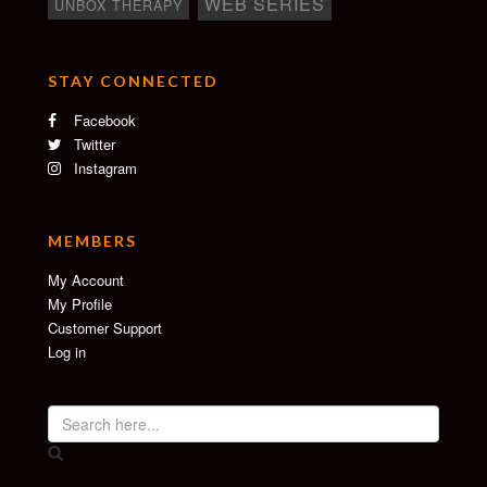
WEB SERIES
UNBOX THERAPY
STAY CONNECTED
Facebook
Twitter
Instagram
MEMBERS
My Account
My Profile
Customer Support
Log in