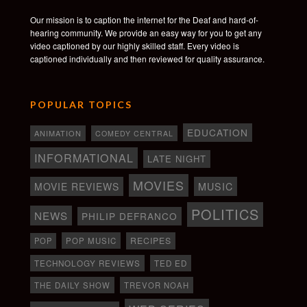
Our mission is to caption the internet for the Deaf and hard-of-
hearing community. We provide an easy way for you to get any
video captioned by our highly skilled staff. Every video is
captioned individually and then reviewed for quality assurance.
POPULAR TOPICS
EDUCATION
ANIMATION
COMEDY CENTRAL
INFORMATIONAL
LATE NIGHT
MOVIES
MOVIE REVIEWS
MUSIC
POLITICS
NEWS
PHILIP DEFRANCO
RECIPES
POP
POP MUSIC
TECHNOLOGY REVIEWS
TED ED
THE DAILY SHOW
TREVOR NOAH