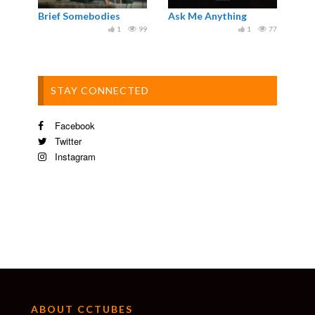
Brief Somebodies
Ask Me Anything
1
99
1
77
STAY CONNECTED
Facebook
Twitter
Instagram
ABOUT CCTUBES