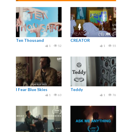
Ten Thousand
CREATOR
1
52
1
55
I Fear Blue Skies
Teddy
1
63
1
76