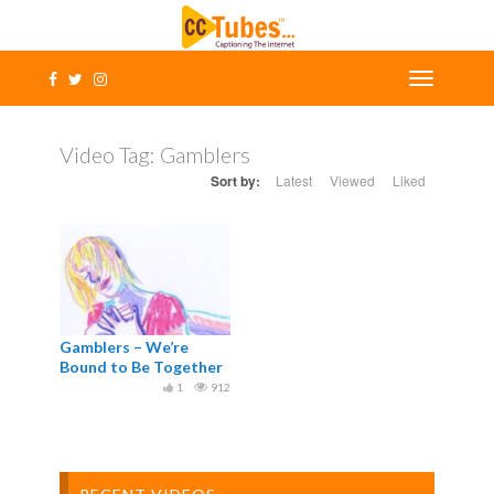
Video Tag:
Gamblers
Sort by:
Latest
Viewed
Liked
Gamblers – We’re
Bound to Be Together
1
912