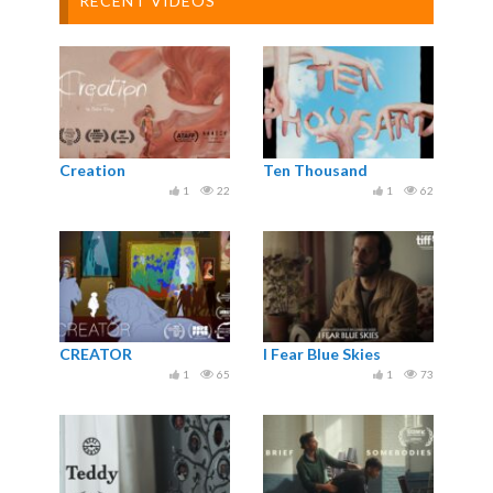
RECENT VIDEOS
Creation
Ten Thousand
1
22
1
62
CREATOR
I Fear Blue Skies
1
65
1
73