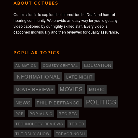
ABOUT CCTUBES
Our mission is to caption the internet for the Deaf and hard-of-
hearing community. We provide an easy way for you to get any
video captioned by our highly skilled staff. Every video is
captioned individually and then reviewed for quality assurance.
POPULAR TOPICS
EDUCATION
ANIMATION
COMEDY CENTRAL
INFORMATIONAL
LATE NIGHT
MOVIES
MOVIE REVIEWS
MUSIC
POLITICS
NEWS
PHILIP DEFRANCO
RECIPES
POP
POP MUSIC
TECHNOLOGY REVIEWS
TED ED
THE DAILY SHOW
TREVOR NOAH