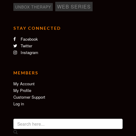
WEB SERIES
UNBOX THERAPY
STAY CONNECTED
Facebook
Twitter
Instagram
MEMBERS
My Account
My Profile
Customer Support
Log in