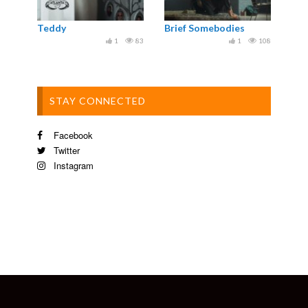
Teddy
Brief Somebodies
1
83
1
108
STAY CONNECTED
Facebook
Twitter
Instagram